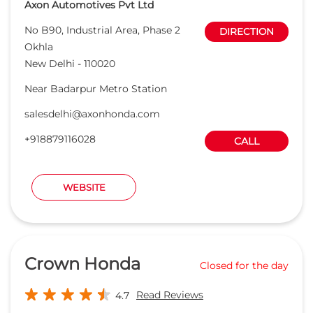
Axon Automotives Pvt Ltd
No B90, Industrial Area, Phase 2
DIRECTION
Okhla
New Delhi
-
110020
Near Badarpur Metro Station
salesdelhi@axonhonda.com
+918879116028
CALL
WEBSITE
Crown Honda
Closed for the day
Read Reviews
4.7