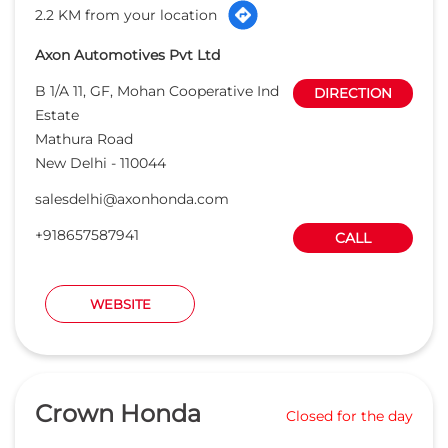
2.2 KM from your location
Axon Automotives Pvt Ltd
B 1/A 11, GF, Mohan Cooperative Ind
DIRECTION
Estate
Mathura Road
New Delhi
-
110044
salesdelhi@axonhonda.com
+918657587941
CALL
WEBSITE
Crown Honda
Closed for the day