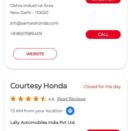
Okhla Industrial Area
New Delhi
-
110020
sm@samarahonda.com
+918657589409
CALL
WEBSITE
Courtesy Honda
Closed for the day
Read Reviews
4.6
1.5 KM from your location
Lally Automobiles India Pvt Ltd.