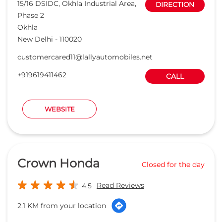
15/16 DSIDC, Okhla Industrial Area,
DIRECTION
Phase 2
Okhla
New Delhi
-
110020
customercared11@lallyautomobiles.net
+919619411462
CALL
WEBSITE
Crown Honda
Closed for the day
Read Reviews
4.5
2.1 KM from your location