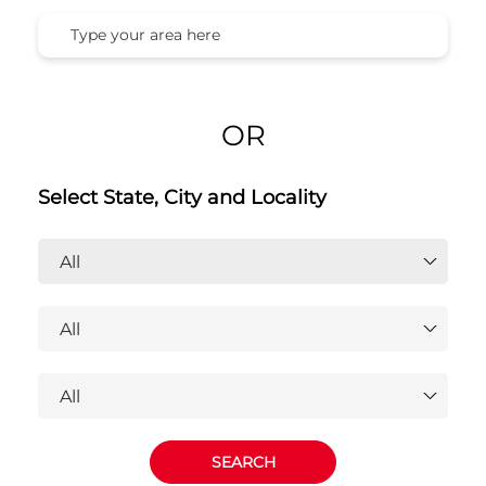
OR
Select State, City and Locality