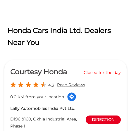
Honda Cars India Ltd. Dealers
Near You
Courtesy Honda
Closed for the day
Read Reviews
4.3
0.0 KM from your location
Lally Automobiles India Pvt Ltd.
D196 &160, Okhla Industrial Area,
DIRECTION
Phase 1