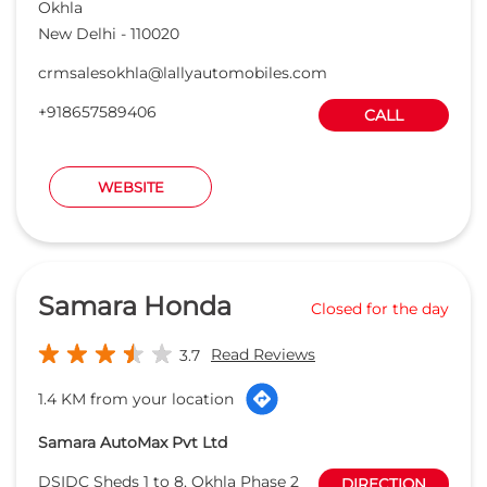
Okhla
New Delhi
-
110020
crmsalesokhla@lallyautomobiles.com
+918657589406
CALL
WEBSITE
Samara Honda
Closed for the day
Read Reviews
3.7
1.4 KM from your location
Samara AutoMax Pvt Ltd
DSIDC Sheds 1 to 8, Okhla Phase 2
DIRECTION