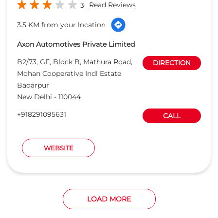
Read Reviews
3
3.5 KM from your location
Axon Automotives Private Limited
B2/73, GF, Block B, Mathura Road,
DIRECTION
Mohan Cooperative Indl Estate
Badarpur
New Delhi
-
110044
+918291095631
CALL
WEBSITE
LOAD MORE