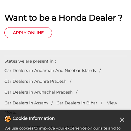
Want to be a Honda Dealer ?
APPLY ONLINE
States we are present in
Car Dealers in Andaman And Nicobar Islands
Car Dealers in Andhra Pradesh
Car Dealers in Arunachal Pradesh
Car Dealers in Assam
Car Dealers in Bihar
View
More...
×
Cookie Information
© 2023 Honda India All Rights Reserved.
We use cookies to improve your experience on our site and to