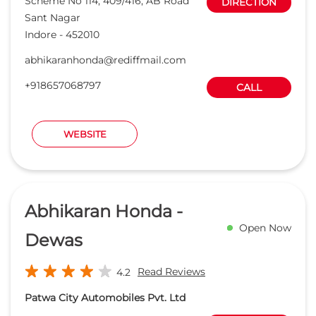
Abhikaran Honda -
Open Now
Dewas
Read Reviews
4.2
Patwa City Automobiles Pvt. Ltd
Ward No 36, AB Road
DIRECTION
Ram Nagar
Dewas
-
455001
smsalesindore@abhikaranhonda.com
+918657589177
CALL
WEBSITE