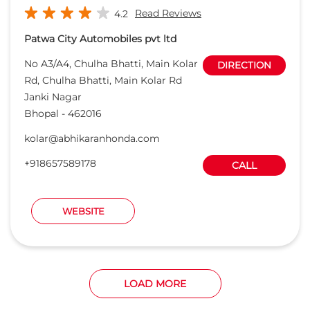
+918657589178
CALL
WEBSITE
LOAD MORE
Want to be a Honda Dealer ?
APPLY ONLINE
Honda Cars India Ltd. Dealers