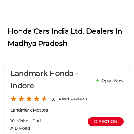
Landmark Honda -
Open Now
Indore
Read Reviews
4.6
Landmark Motors
10, Vishnu Puri
DIRECTION
A B Road
Indore
-
452001
Near Medisquare Hospital
sales.indore@landmarkindia.net
+918657588928
CALL
WEBSITE