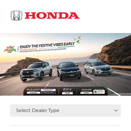
OR
Select State, City and Locality