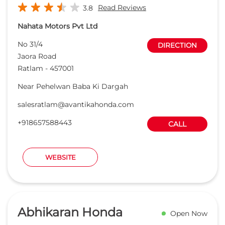
+918657588443
CALL
WEBSITE
Abhikaran Honda
Open Now
Read Reviews
4.2
Patwa City Automobiles pvt ltd
No A3/A4, Chulha Bhatti, Main Kolar
DIRECTION
Rd, Chulha Bhatti, Main Kolar Rd
Janki Nagar
Bhopal
-
462016
kolar@abhikaranhonda.com