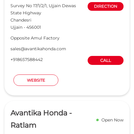
WEBSITE
Avantika Honda -
Open Now
Ratlam
Read Reviews
3.8
Nahata Motors Pvt Ltd
No 31/4
DIRECTION
Jaora Road
Ratlam
-
457001
Near Pehelwan Baba Ki Dargah
salesratlam@avantikahonda.com