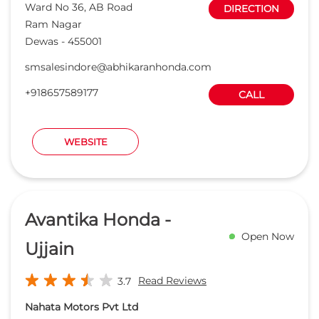
Avantika Honda -
Open Now
Ujjain
Read Reviews
3.7
Nahata Motors Pvt Ltd
Survey No 17/1/2/1, Ujjain Dewas
DIRECTION
State Highway
Chandesri
Ujjain
-
456001
Opposite Amul Factory
sales@avantikahonda.com
+918657588442
CALL