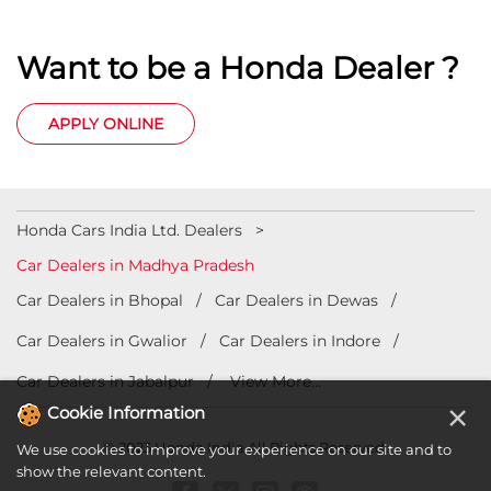
Car Dealers in Madhya Pradesh
Car Dealers in Bhopal
Car Dealers in Dewas
Car Dealers in Gwalior
Car Dealers in Indore
Car Dealers in Jabalpur
View More...
© 2023 Honda India All Rights Reserved.
×
Cookie Information
We use cookies to improve your experience on our site and to
show the relevant content.