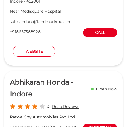
Abhikaran Honda -
Open Now
Indore
Read Reviews
4
Patwa City Automobiles Pvt. Ltd
Scheme No 114, 409/416, AB Road
DIRECTION
Sant Nagar
Indore
-
452010
abhikaranhonda@rediffmail.com
+918657068797
CALL
WEBSITE