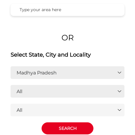
Honda Cars India Ltd. Dealers In
Madhya Pradesh