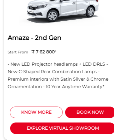
Amaze - 2nd Gen
Hond
₹ 7 62 800
*
Start From
Start Fro
- New LED Projector headlamps + LED DRLS -
- New LE
New C-Shaped Rear Combination Lamps -
New C-S
Premium interiors with Satin Silver & Chrome
Premium 
Ornamentation - 10 Year Anytime Warranty*
Ornament
KNOW MORE
BOOK NOW
K
EXPLORE VIRTUAL SHOWROOM