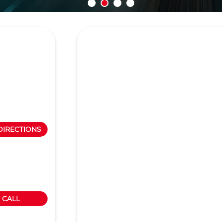
DIRECTIONS
CALL