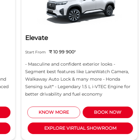
Elevate
₹ 10 99 900
*
Start From
- Masculine and confident exterior looks -
Segment best features like LaneWatch Camera,
Walkaway Auto Lock & many more - Honda
Sensing suit* - Legendary 1.5 L i-VTEC Engine for
better drivability and fuel economy
KNOW MORE
BOOK NOW
EXPLORE VIRTUAL SHOWROOM