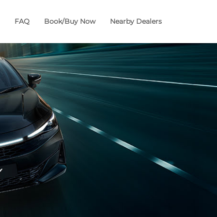
FAQ
Book/Buy Now
Nearby Dealers