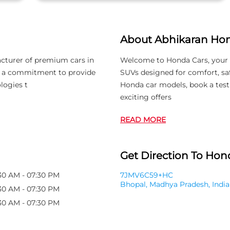
About Abhikaran Ho
acturer of premium cars in
Welcome to Honda Cars, your 
th a commitment to provide
SUVs designed for comfort, saf
logies t
Honda car models, book a test
exciting offers
READ MORE
Get Direction To Hond
30 AM - 07:30 PM
7JMV6C59+HC
Bhopal, Madhya Pradesh, India
30 AM - 07:30 PM
30 AM - 07:30 PM