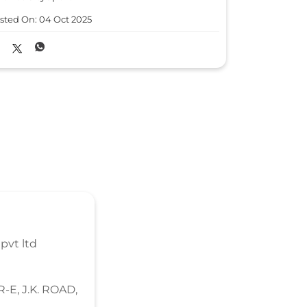
#GetFestG
sted On:
04 Oct 2025
#HondaCars
#HondaCit
Posted On:
0
pvt ltd
-E, J.K. ROAD,