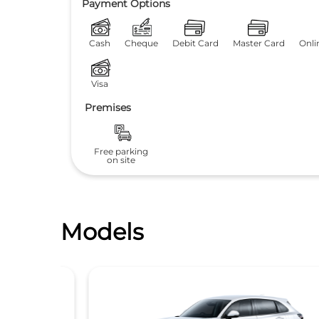
Payment Options
Cash
Cheque
Debit Card
Master Card
Onli
Visa
Premises
Free parking
on site
Models