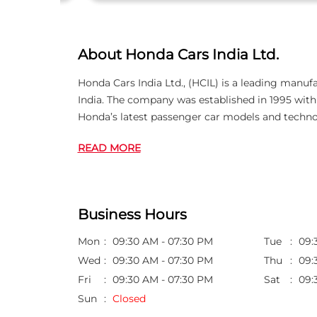
About Honda Cars India Ltd.
Honda Cars India Ltd., (HCIL) is a leading manuf
India. The company was established in 1995 wi
Honda’s latest passenger car models and techno
READ MORE
Business Hours
Mon
09:30 AM - 07:30 PM
Tue
09:
Wed
09:30 AM - 07:30 PM
Thu
09:
Fri
09:30 AM - 07:30 PM
Sat
09:
Sun
Closed