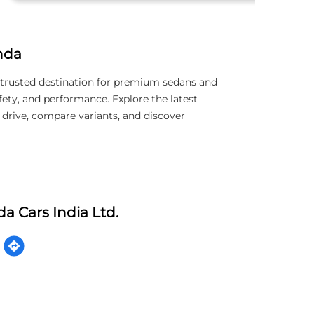
nda
trusted destination for premium sedans and
ety, and performance. Explore the latest
 drive, compare variants, and discover
a Cars India Ltd.