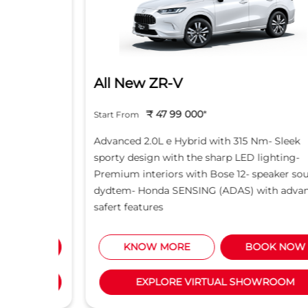
All New ZR-V
₹ 47 99 000
*
Start From
d light
Advanced 2.0L e Hybrid with 315 Nm- Sleek
creen -
sporty design with the sharp LED lighting-
Motor
Premium interiors with Bose 12- speaker sound
5L i-
dydtem- Honda SENSING (ADAS) with advanced
safert features
NOW
KNOW MORE
BOOK NOW
M
EXPLORE VIRTUAL SHOWROOM