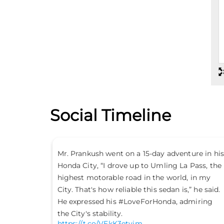
Social Timeline
the path
Mr. Prankush went on a 15-day adventure in his
Honda City, “I drove up to Umling La Pass, the
highest motorable road in the world, in my
City. That's how reliable this sedan is,” he said
He expressed his #LoveForHonda, admiring
the City's stability.
https://t.co/VFkK3etvim