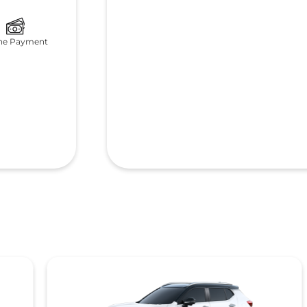
ne Payment