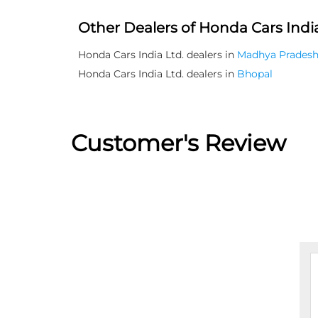
Other Dealers of Honda Cars India
Honda Cars India Ltd. dealers in
Madhya Prades
Honda Cars India Ltd. dealers in
Bhopal
Customer's Review