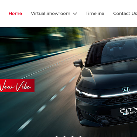
Home
Virtual Showroom
Timeline
Contact Us