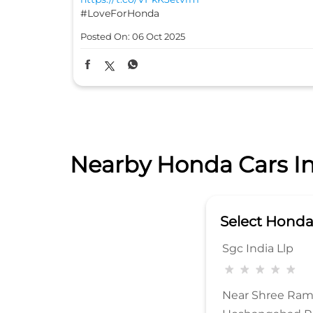
#LoveForHonda
Posted On:
06 Oct 2025
Nearby Honda Cars In
Select Hond
Sgc India Llp
Near Shree Ram