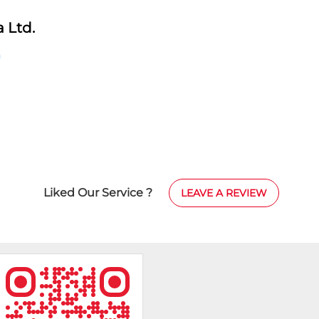
 Ltd.
h
Liked Our Service ?
LEAVE A REVIEW