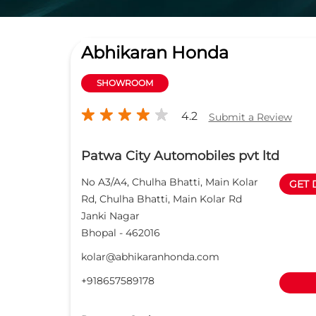
Abhikaran Honda
SHOWROOM
4.2
Submit a Review
Patwa City Automobiles pvt ltd
No A3/A4, Chulha Bhatti, Main Kolar
GET 
Rd, Chulha Bhatti, Main Kolar Rd
Janki Nagar
Bhopal
-
462016
kolar@abhikaranhonda.com
+918657589178