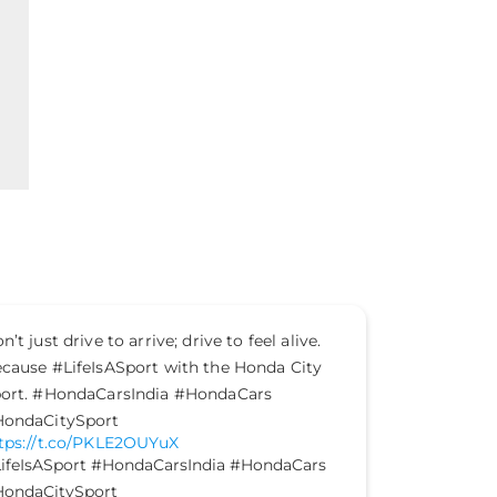
n’t just drive to arrive; drive to feel alive.
The mood is
cause #LifeIsASport with the Honda City
vibes are o
ort. #HondaCarsIndia #HondaCars
Celebrate 
ondaCitySport
home not ju
tps://t.co/PKLE2OUYuX
happiness.
ifeIsASport
#HondaCarsIndia
#HondaCars
#HondaEle
ondaCitySport
https://t.