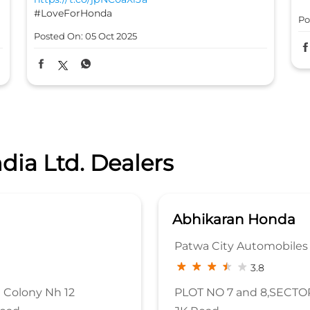
#LoveForHonda
Po
Posted On:
05 Oct 2025
dia Ltd. Dealers
a
Abhikaran Honda
Patwa City Automobiles 
3.8
 Colony Nh 12
PLOT NO 7 and 8,SECTOR