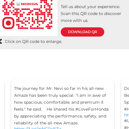
Tell us about your experience.
Scan this QR code to discover
more with us.
DOWNLOAD QR
Click on QR code to enlarge.
The journey for Mr. Nevi so far in his all-new
Do
Amaze has been truly special. "I am in awe of
Be
how spacious, comfortable, and premium it
Sp
.
feels." he said. He shared his #LoveForHonda
#H
ht
by appreciating the performance, safety, and
#L
reliability of the all-new Amaze.
#H
https://t.co/jpNC0aXi3a