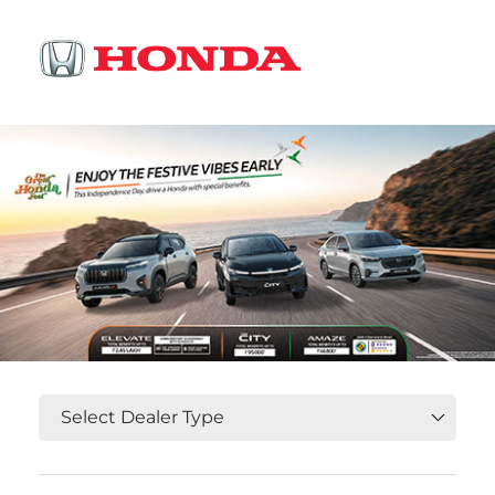
OR
Select State, City and Locality