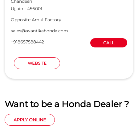
Want to be a Honda Dealer ?
APPLY ONLINE
Honda Cars India Ltd. Dealers
Car Dealers in Madhya Pradesh
Car Dealers in Ujjain
Car Dealers in Chandesri
© 2023 Honda India All Rights Reserved.