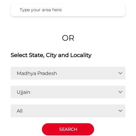
Honda Cars India Ltd. Dealers In
Ujjain, Madhya Pradesh