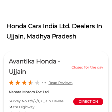
Avantika Honda -
Closed for the day
Ujjain
Read Reviews
3.7
Nahata Motors Pvt Ltd
Survey No 17/1/2/1, Ujjain Dewas
DIRECTION
State Highway
Chandesri
Ujjain
-
456001
Opposite Amul Factory
sales@avantikahonda.com
+918657588442
CALL
WEBSITE