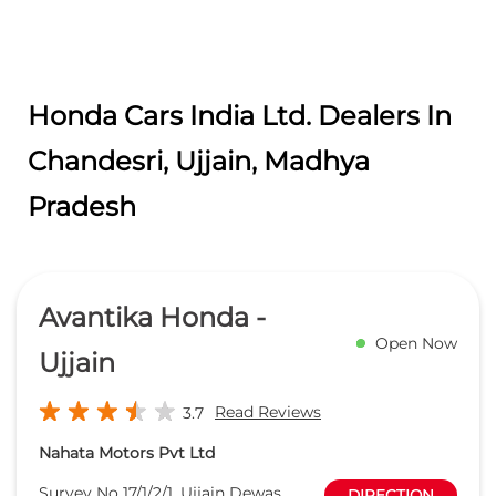
Honda Cars India Ltd. Dealers In
Chandesri, Ujjain, Madhya
Pradesh
Avantika Honda -
Open Now
Ujjain
Read Reviews
3.7
Nahata Motors Pvt Ltd
Survey No 17/1/2/1, Ujjain Dewas
DIRECTION