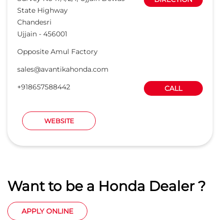
State Highway
Chandesri
Ujjain
-
456001
Opposite Amul Factory
sales@avantikahonda.com
+918657588442
CALL
WEBSITE
Want to be a Honda Dealer ?
APPLY ONLINE