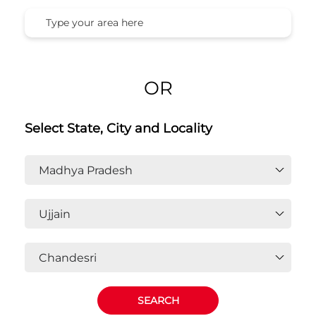
OR
Select State, City and Locality