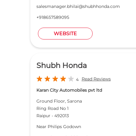
salesmanager.bhilai@shubhhonda.com
+918657589095
WEBSITE
Shubh Honda
Read Reviews
4
Karan City Automobiles pvt ltd
Ground Floor, Sarona
Ring Road No 1
Raipur
-
492013
Near Philips Godown