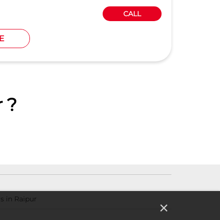
CALL
E
 ?
s in Raipur
×