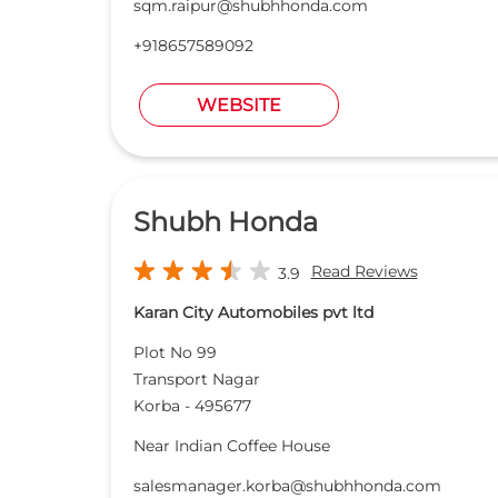
sqm.raipur@shubhhonda.com
+918657589092
WEBSITE
Shubh Honda
Read Reviews
3.9
Karan City Automobiles pvt ltd
Plot No 99
Transport Nagar
Korba
-
495677
Near Indian Coffee House
salesmanager.korba@shubhhonda.com