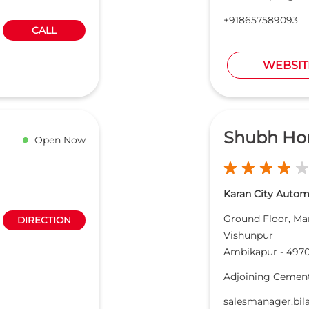
+918657589093
CALL
WEBSIT
Shubh Ho
Open Now
Karan City Automo
Ground Floor, M
DIRECTION
Vishunpur
Ambikapur
-
4970
Adjoining Cement
salesmanager.bi