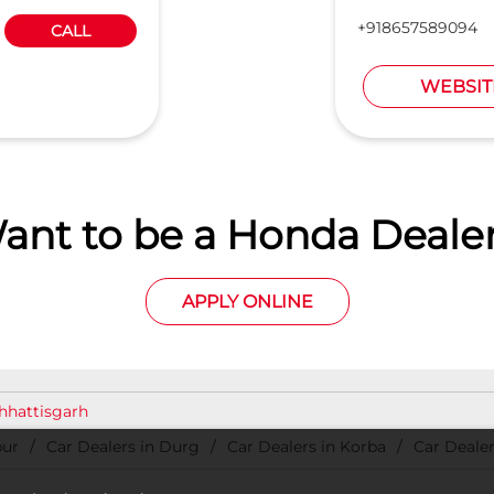
+918657589094
CALL
WEBSIT
ant to be a Honda Dealer
APPLY ONLINE
Chhattisgarh
pur
Car Dealers in Durg
Car Dealers in Korba
Car Dealer