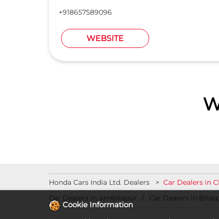
+918657589096
WEBSITE
W
Honda Cars India Ltd. Dealers
Car Dealers in 
Car Dealers in Ambikapur
Car Dealers in Bilas
Cookie Information