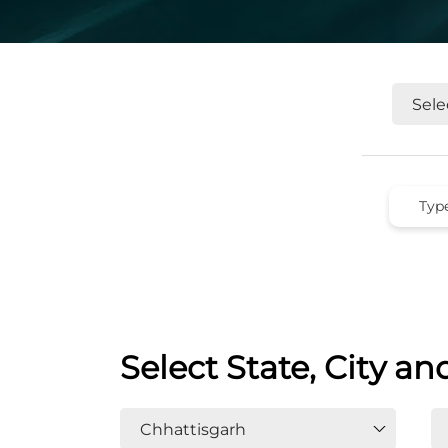
Select State, City an