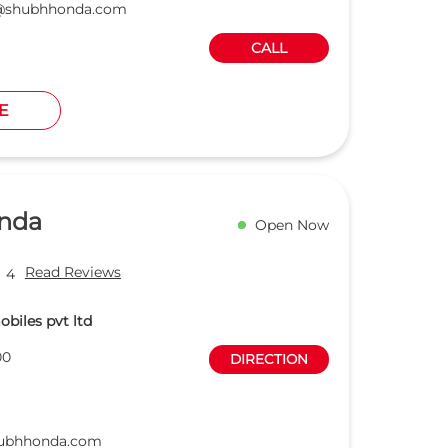
a@shubhhonda.com
CALL
E
nda
Open Now
Read Reviews
4
biles pvt ltd
00
DIRECTION
hubhhonda.com