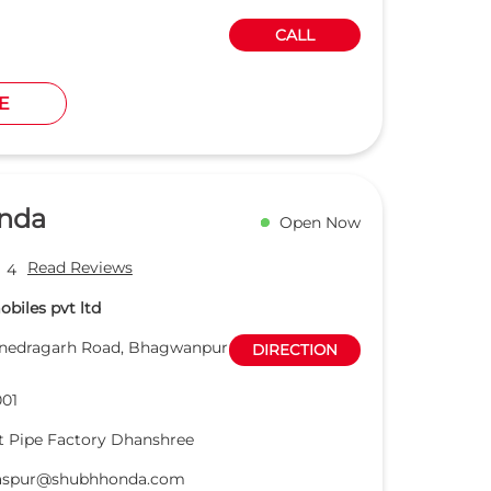
CALL
E
nda
Open Now
Read Reviews
4
biles pvt ltd
anedragarh Road, Bhagwanpur
DIRECTION
01
 Pipe Factory Dhanshree
laspur@shubhhonda.com