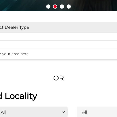
OR
d Locality