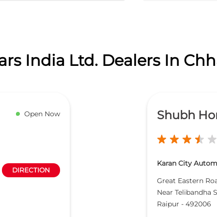
rs India Ltd. Dealers In Chh
Shubh Ho
Open Now
Karan City Automo
DIRECTION
Great Eastern Ro
Near Telibandha 
Raipur
-
492006