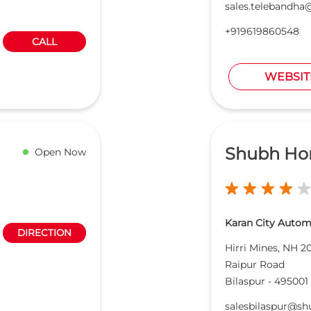
sales.telebandh
+919619860548
CALL
WEBSIT
Shubh Ho
Open Now
Karan City Automo
DIRECTION
Hirri Mines, NH 2
Raipur Road
Bilaspur
-
495001
salesbilaspur@s