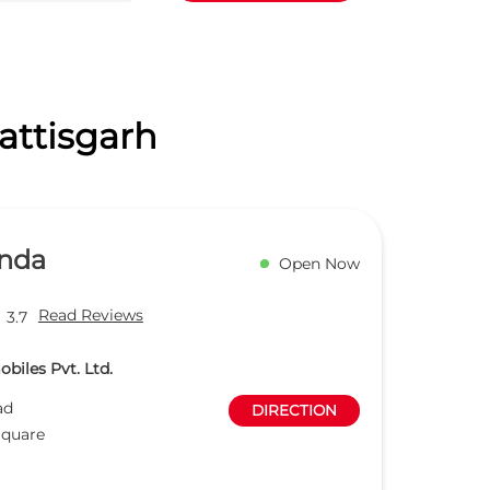
attisgarh
nda
Open Now
Read Reviews
3.7
biles Pvt. Ltd.
ad
DIRECTION
Square