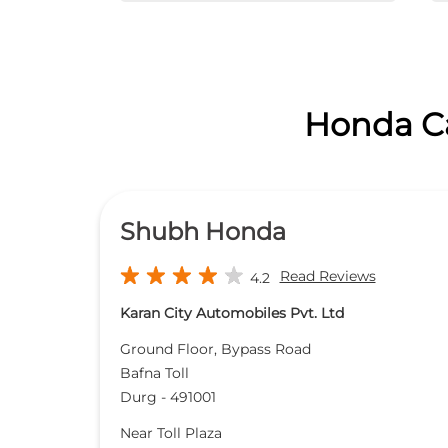
Honda Ca
Shubh Honda
Read Reviews
4.2
Karan City Automobiles Pvt. Ltd
Ground Floor, Bypass Road
Bafna Toll
Durg
-
491001
Near Toll Plaza