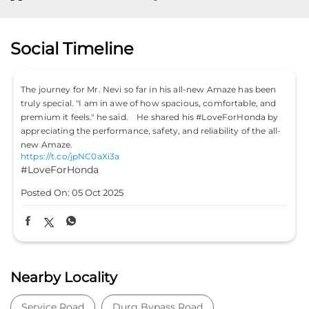
Social Timeline
 Amaze has been
Don’t just drive to arrive; drive to feel alive. Becau
omfortable, and
#LifeIsASport with the Honda City Sport. #HondaC
LoveForHonda by
#HondaCars #HondaCitySport
https://t.co/PKLE2OUYuX
ility of the all-
#LifeIsASport
#HondaCarsIndia
#HondaCar
#HondaCitySport
Posted On:
04 Oct 2025
Nearby Locality
Service Road
Durg Bypass Road