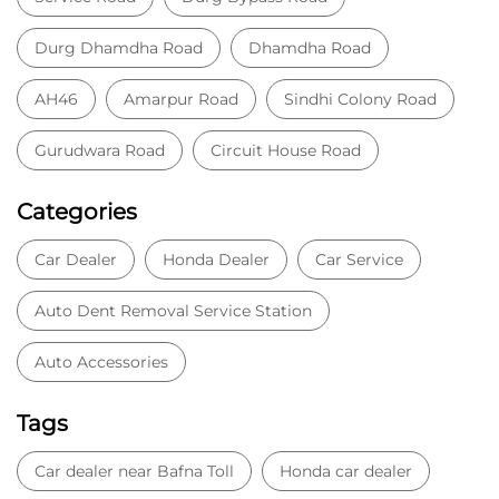
Durg Dhamdha Road
Dhamdha Road
AH46
Amarpur Road
Sindhi Colony Road
Gurudwara Road
Circuit House Road
Categories
Car Dealer
Honda Dealer
Car Service
Auto Dent Removal Service Station
Auto Accessories
Tags
Car dealer near Bafna Toll
Honda car dealer