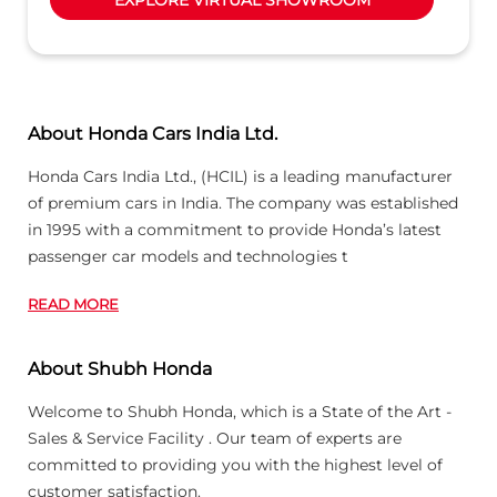
About Honda Cars India Ltd.
Honda Cars India Ltd., (HCIL) is a leading manufacturer
of premium cars in India. The company was established
in 1995 with a commitment to provide Honda’s latest
passenger car models and technologies t
READ MORE
About Shubh Honda
Welcome to Shubh Honda, which is a State of the Art -
Sales & Service Facility . Our team of experts are
committed to providing you with the highest level of
customer satisfaction.