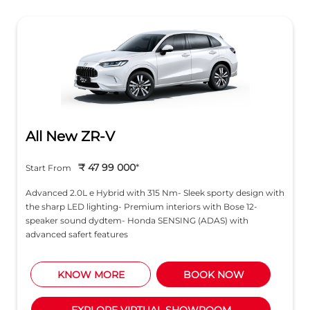
All New ZR-V
₹ 47 99 000
*
Start From
Advanced 2.0L e Hybrid with 315 Nm- Sleek sporty design with
the sharp LED lighting- Premium interiors with Bose 12-
speaker sound dydtem- Honda SENSING (ADAS) with
advanced safert features
KNOW MORE
BOOK NOW
EXPLORE VIRTUAL SHOWROOM