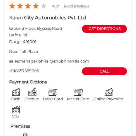
4.2
Read Reviews
Karan City Automobiles Pvt. Ltd
Ground Floor, Bypass Road
GET DIRECTIONS
Bafna Toll
Durg
-
491001
Near Toll Plaza
salesmanager.bhilai@shubhhonda.com
+918657589095
CALL
Payment Options
Cash
Cheque
Debit Card
Master Card
Online Payment
Visa
Premises