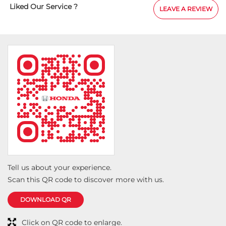
sociated with Shubh Honda for the last 7
Liked Our Service ?
LEAVE A REVIEW
.today we have taken one more step in this
on, after Honda Amaze I now have Honda
as well. Their behaviour with customers is very
eir service is very good, it is budget friendly, it
 put a strain on the pocket at all. I am sharing
tos......
Tell us about your experience.
Scan this QR code to discover more with us.
DOWNLOAD QR
Click on QR code to enlarge.