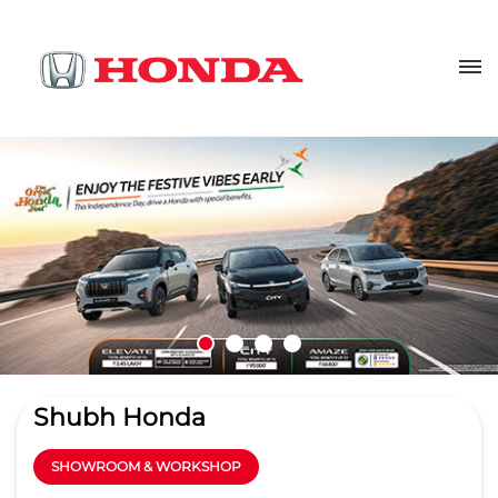
Shubh Honda
SHOWROOM & WORKSHOP