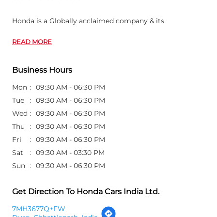
Honda is a Globally acclaimed company & its
READ MORE
Business Hours
Mon
09:30 AM - 06:30 PM
Tue
09:30 AM - 06:30 PM
Wed
09:30 AM - 06:30 PM
Thu
09:30 AM - 06:30 PM
Fri
09:30 AM - 06:30 PM
Sat
09:30 AM - 03:30 PM
Sun
09:30 AM - 06:30 PM
Get Direction To Honda Cars India Ltd.
7MH3677Q+FW