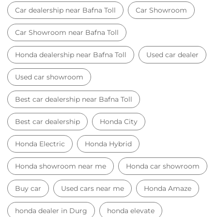
Car dealership near Bafna Toll
Car Showroom
Car Showroom near Bafna Toll
Honda dealership near Bafna Toll
Used car dealer
Used car showroom
Best car dealership near Bafna Toll
Best car dealership
Honda City
Honda Electric
Honda Hybrid
Honda showroom near me
Honda car showroom
Buy car
Used cars near me
Honda Amaze
honda dealer in Durg
honda elevate