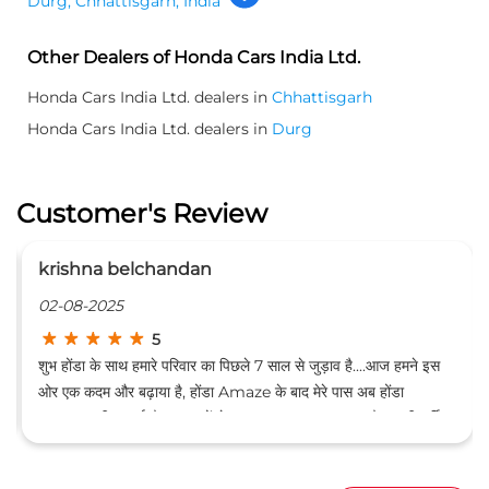
Durg, Chhattisgarh, India
Other Dealers of Honda Cars India Ltd.
Honda Cars India Ltd. dealers in
Chhattisgarh
Honda Cars India Ltd. dealers in
Durg
Customer's Review
a belchandan
Amar Dee
025
19-07-2025
5
े साथ हमारे परिवार का पिछले 7 साल से जुड़ाव है....आज हमने इस
In bhilai sh
और बढ़ाया है, होंडा Amaze के बाद मेरे पास अब होंडा
awesome and 
 आ गई है। ग्राहकों से इनका व्यवहार बहुत अच्छा है, इनकी सर्विस
है, बजट फ्रेंडली है, जेब पर बिल्कुल भी भारी नहीं पड़ती। कुछ फोटो
हा हूं...... (Translated by Google) Our family has