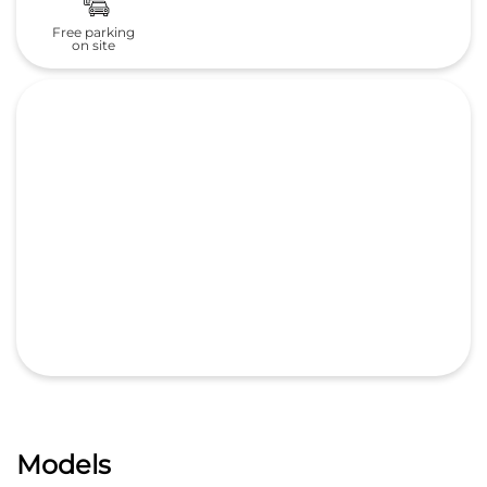
Free parking
on site
Models