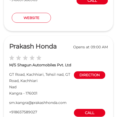
M/S Shagun Automobiles Pvt. Ltd
GT Road, Kachhiari, Tehsil nad, GT
DIRECTION
Road, Kachhiari
Nad
Kangra
-
176001
sm.kangra@prakashhonda.com
+918657589027
CALL
WEBSITE
Want to be a Honda Dealer ?