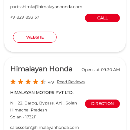
Himalayan Honda
Opens at 09:30 AM
Read Reviews
4.9
HIMALAYAN MOTORS PVT LTD.
NH 22, Barog, Bypass, Anji, Solan
DIRECTION
Himachal Pradesh
Solan
-
173211
salessolan@himalayanhonda.com
+918291889314
CALL
WEBSITE
Prakash Honda
Opens at 09:00 AM