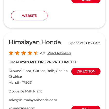
Read Reviews
4.7
HIMALAYAN MOTORS PRIVATE LIMITED
Ground Floor, Gutkar, Balh, Chalah
DIRECTION
Chakkar
Mandi
-
175021
Opposite Milk Plant
sales@himalayanhonda.com
+918657588903
CALL
WEBSITE
Prakash Honda
Opens at 09:00 AM