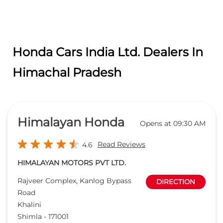
Himalayan Honda
Opens at 09:30 AM
Read Reviews
4.6
HIMALAYAN MOTORS PVT LTD.
Rajveer Complex, Kanlog Bypass
DIRECTION
Road
Khalini
Shimla
-
171001
partsshimla@himalayanhonda.com
+918291893137
CALL
WEBSITE