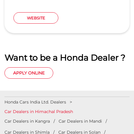
APPLY ONLINE
Honda Cars India Ltd. Dealers
Car Dealers in Himachal Pradesh
Car Dealers in Kangra
Car Dealers in Mandi
Car Dealers in Shimla
Car Dealers in Solan
Car Dealers in Una
© 2023 Honda India All Rights Reserved.