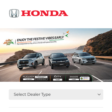
OR
Select State, City and Locality