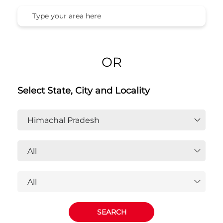
Honda Cars India Ltd. Dealers In
Himachal Pradesh