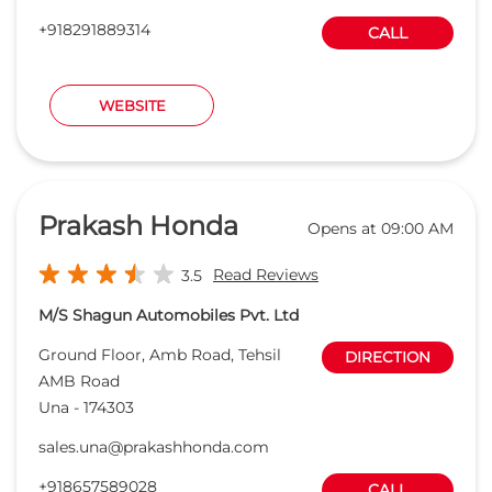
Read Reviews
3.5
M/S Shagun Automobiles Pvt. Ltd
Ground Floor, Amb Road, Tehsil
DIRECTION
AMB Road
Una
-
174303
sales.una@prakashhonda.com
+918657589028
CALL
WEBSITE
Himalayan Honda
Opens at 09:30 AM