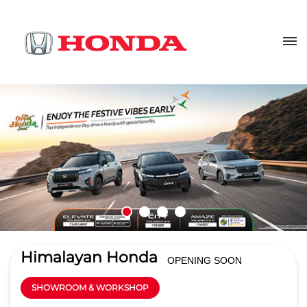
Himalayan Honda
OPENING SOON
SHOWROOM & WORKSHOP