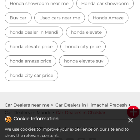
Honda showroom near me
Honda car showroom
Buy car
Used cars near me
Honda Amaze
honda dealer in Mandi
honda elevate
honda elevate price
honda city price
honda amaze price
honda elevate suv
honda city car price
Car Dealers near me
Car Dealers in Himachal Pradesh
Car Dealers in Mandi
Car Dealers in Chakkar
×
Cookie Information
© 2023 Honda India All Rights Reserved.
We use cookies to improve your experience on our site and to
show the relevant content.