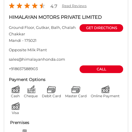
4.7
Read Reviews
HIMALAYAN MOTORS PRIVATE LIMITED
Ground Floor, Gutkar, Balh, Chalah
GET DIRECTIONS
Chakkar
Mandi
-
175021
Opposite Milk Plant
sales@himalayanhonda.com
+918657588903
CALL
Payment Options
Cash
Cheque
Debit Card
Master Card
Online Payment
Visa
Premises