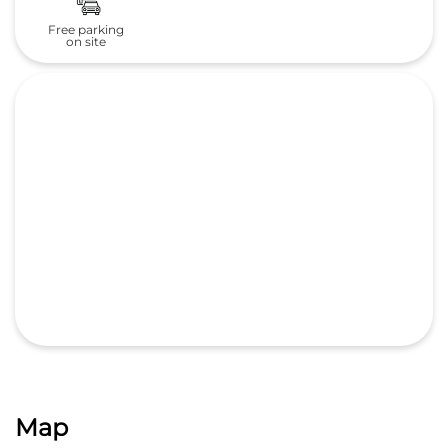
Free parking
on site
Map