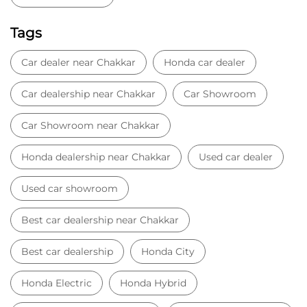
Tags
Car dealer near Chakkar
Honda car dealer
Car dealership near Chakkar
Car Showroom
Car Showroom near Chakkar
Honda dealership near Chakkar
Used car dealer
Used car showroom
Best car dealership near Chakkar
Best car dealership
Honda City
Honda Electric
Honda Hybrid