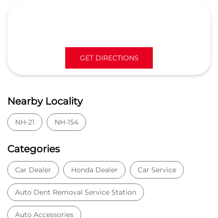
GET DIRECTIONS
Nearby Locality
NH-21
NH-154
Categories
Car Dealer
Honda Dealer
Car Service
Auto Dent Removal Service Station
Auto Accessories