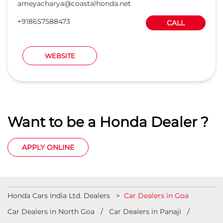
Want to be a Honda Dealer ?
APPLY ONLINE
Honda Cars India Ltd. Dealers
Car Dealers in Goa
Car Dealers in North Goa
Car Dealers in Panaji
Car Dealers in South Goa
© 2023 Honda India All Rights Reserved.