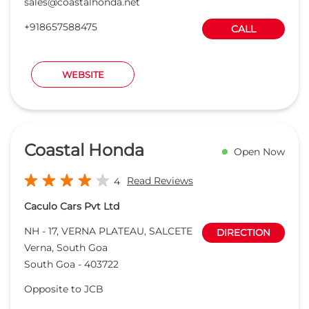
Coastal Honda
Open Now
Read Reviews
4
Caculo Cars Pvt Ltd
NH - 17, VERNA PLATEAU, SALCETE
DIRECTION
Verna, South Goa
South Goa
-
403722
Opposite to JCB
ameyacharya@coastalhonda.net
+918657588473
CALL
WEBSITE