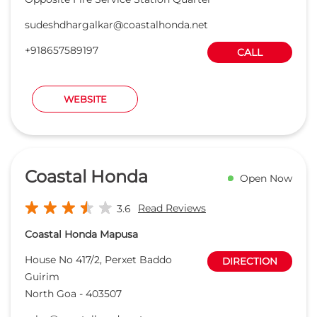
Coastal Honda
Open Now
Read Reviews
3.6
Coastal Honda Mapusa
House No 417/2, Perxet Baddo
DIRECTION
Guirim
North Goa
-
403507
sales@coastalhonda.net
+918657588475
CALL
WEBSITE