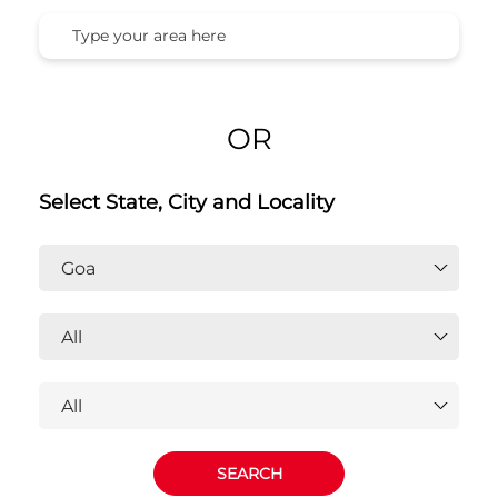
Honda Cars India Ltd. Dealers In
Goa