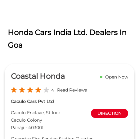
Coastal Honda
Open Now
Read Reviews
4
Caculo Cars Pvt Ltd
Caculo Enclave, St Inez
DIRECTION
Caculo Colony
Panaji
-
403001
Opposite Fire Service Station Quarter
sudeshdhargalkar@coastalhonda.net
+918657589197
CALL
WEBSITE