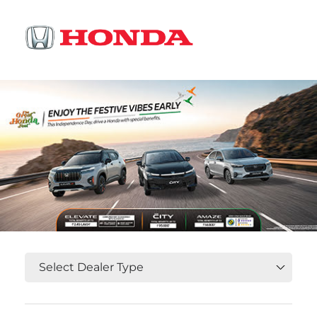
OR
Select State, City and Locality