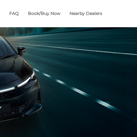
FAQ
Book/Buy Now
Nearby Dealers