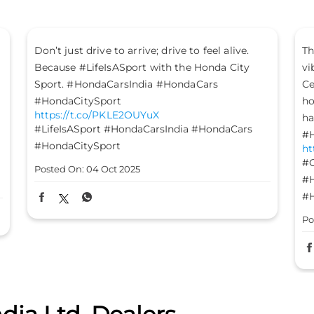
The mood is set, the energy is high, and the
Le
vibes are on - it’s time to #GetFestGo!
st
Celebrate with #TheGreatHondaFest and drive
#H
ht
home not just a Honda car, but a heart full of
#H
happiness. #HondaCarsIndia #HondaCars
#HondaElevate #HondaCity #HondaAmaze
Po
https://t.co/8FomOyLDU8
#GetFestGo
#TheGreatHondaFest
#HondaCarsIndia
#HondaCars
#HondaElevate
#HondaCity
#HondaAmaze
Posted On:
03 Oct 2025