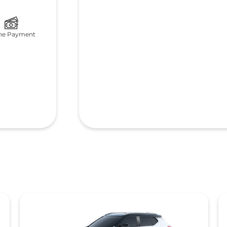
ne Payment