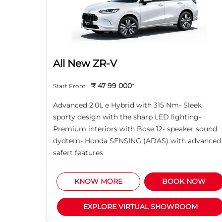
All New ZR-V
₹ 47 99 000
*
Start From
d light
Advanced 2.0L e Hybrid with 315 Nm- Sleek
creen -
sporty design with the sharp LED lighting-
Motor
Premium interiors with Bose 12- speaker sound
5L i-
dydtem- Honda SENSING (ADAS) with advanced
safert features
NOW
KNOW MORE
BOOK NOW
M
EXPLORE VIRTUAL SHOWROOM