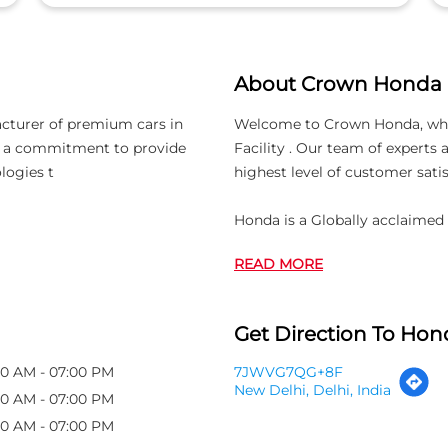
About Crown Honda
acturer of premium cars in
Welcome to Crown Honda, which 
th a commitment to provide
Facility . Our team of experts
logies t
highest level of customer satis
Honda is a Globally acclaimed
READ MORE
Get Direction To Hond
00 AM - 07:00 PM
7JWVG7QG+8F
New Delhi, Delhi, India
00 AM - 07:00 PM
00 AM - 07:00 PM