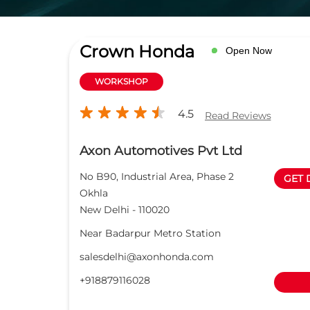
Crown Honda
Open Now
WORKSHOP
4.5
Read Reviews
Axon Automotives Pvt Ltd
No B90, Industrial Area, Phase 2
GET 
Okhla
New Delhi
-
110020
Near Badarpur Metro Station
salesdelhi@axonhonda.com
+918879116028