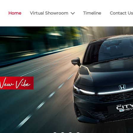
Home
Virtual Showroom
Timeline
Contact Us