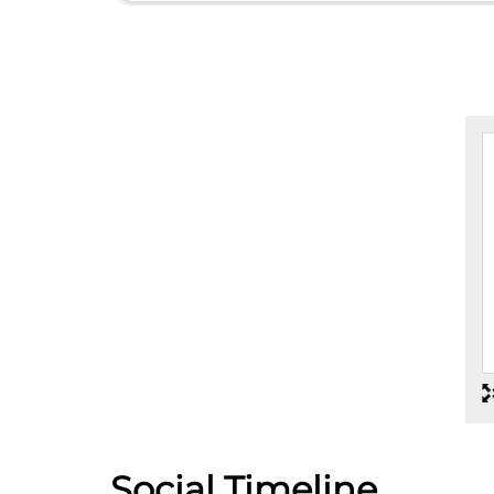
Social Timeline