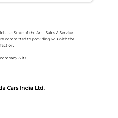
is a State of the Art - Sales & Service
 are committed to providing you with the
faction.
 company & its
a Cars India Ltd.