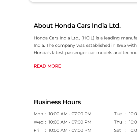
About Honda Cars India Ltd.
Honda Cars India Ltd., (HCIL) is a leading manuf
India. The company was established in 1995 wi
Honda’s latest passenger car models and techno
READ MORE
Business Hours
Mon
10:00 AM - 07:00 PM
Tue
10:
Wed
10:00 AM - 07:00 PM
Thu
10:
Fri
10:00 AM - 07:00 PM
Sat
10: