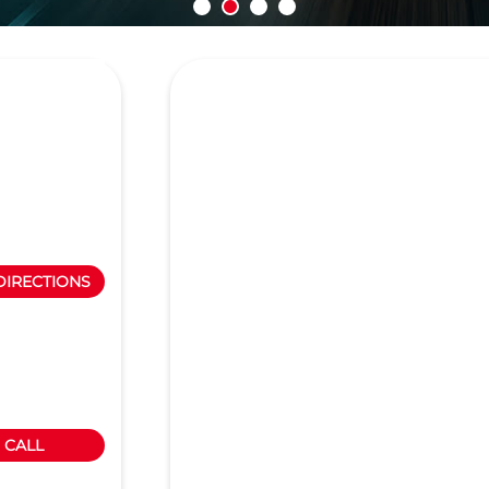
DIRECTIONS
CALL