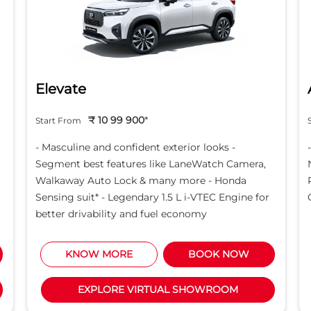
Elevate
₹ 10 99 900
*
Start From
- Masculine and confident exterior looks -
Segment best features like LaneWatch Camera,
Walkaway Auto Lock & many more - Honda
Sensing suit* - Legendary 1.5 L i-VTEC Engine for
better drivability and fuel economy
KNOW MORE
BOOK NOW
EXPLORE VIRTUAL SHOWROOM