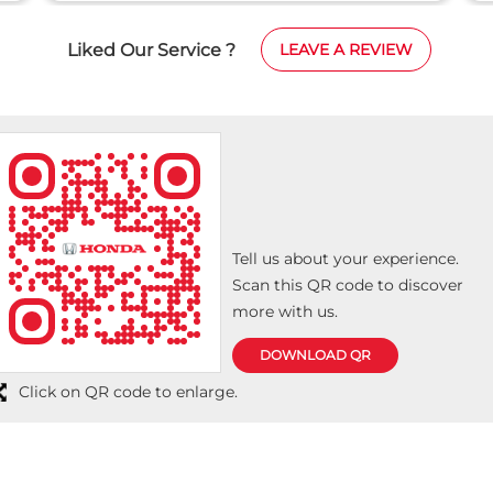
Liked Our Service ?
LEAVE A REVIEW
Tell us about your experience.
Scan this QR code to discover
more with us.
DOWNLOAD QR
Click on QR code to enlarge.