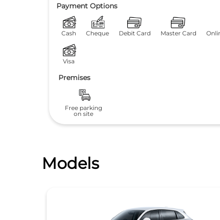
Payment Options
Cash
Cheque
Debit Card
Master Card
Onli
Visa
Premises
Free parking
on site
Models