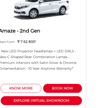
Amaze - 2nd Gen
Hond
₹ 7 62 800
*
Start From
Start Fro
- New LED Projector headlamps + LED DRLS -
- New LE
New C-Shaped Rear Combination Lamps -
New C-S
Premium interiors with Satin Silver & Chrome
Premium 
Ornamentation - 10 Year Anytime Warranty*
Ornament
KNOW MORE
BOOK NOW
K
EXPLORE VIRTUAL SHOWROOM