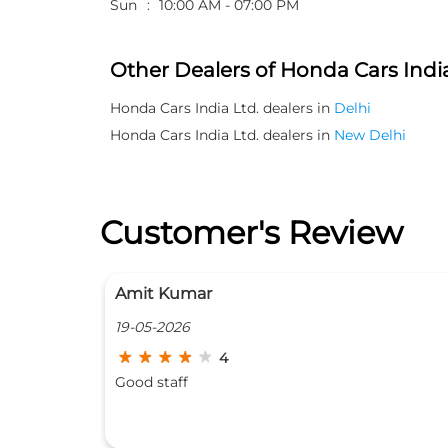
Sun
10:00 AM - 07:00 PM
Other Dealers of Honda Cars India
Honda Cars India Ltd. dealers in
Delhi
Honda Cars India Ltd. dealers in
New Delhi
Customer's Review
Paras Ram
08-04-2026
5
Good workshop