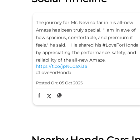
all-new
Don’t just drive to arrive; drive to feel alive.
n awe of
Because #LifeIsASport with the Honda City
ium it
Sport. #HondaCarsIndia #HondaCars
eForHonda
#HondaCitySport
https://t.co/PKLE2OUYuX
ety, and
#LifeIsASport
#HondaCarsIndia
#HondaCars
#HondaCitySport
Posted On:
04 Oct 2025