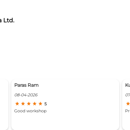
 Ltd.
Kunal Tandon
P
07-04-2026
27
5
Prompt service and great workmanship
O