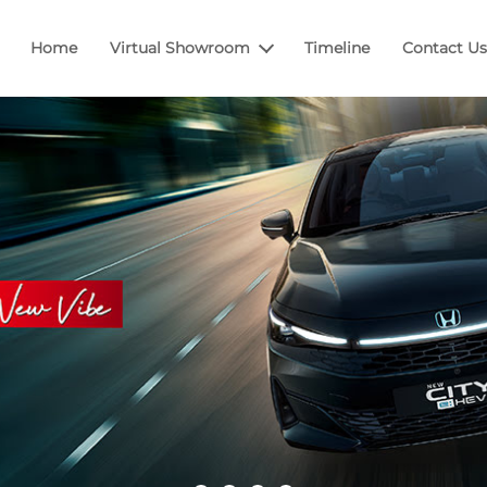
Home
Virtual Showroom
Timeline
Contact Us