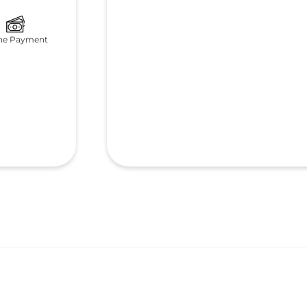
ne Payment