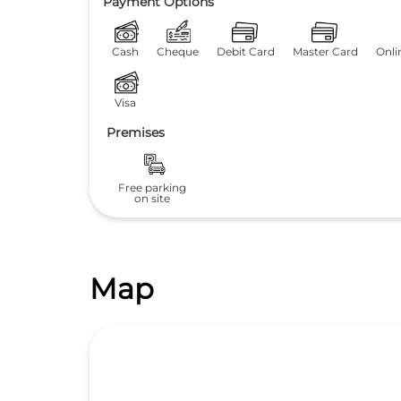
Payment Options
Cash
Cheque
Debit Card
Master Card
Onli
Visa
Premises
Free parking
on site
Map