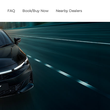
FAQ
Book/Buy Now
Nearby Dealers