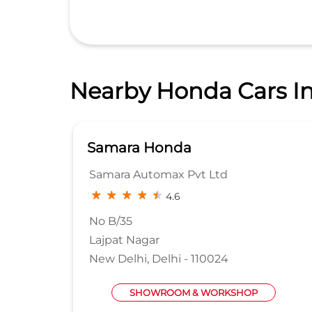
Nearby Honda Cars In
Classic Honda
Sterling Automobiles pvt ltd
4.2
No 14/1
Main Mathura Road
Faridabad, Haryana - 121003
SHOWROOM & WORKSHOP