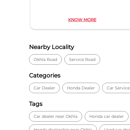
KNOW MORE
Nearby Locality
Okhla Road
Service Road
Categories
Car Dealer
Honda Dealer
Car Service
Tags
Car dealer near Okhla
Honda car dealer
Honda dealership near Okhla
Used car dea