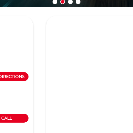
DIRECTIONS
CALL