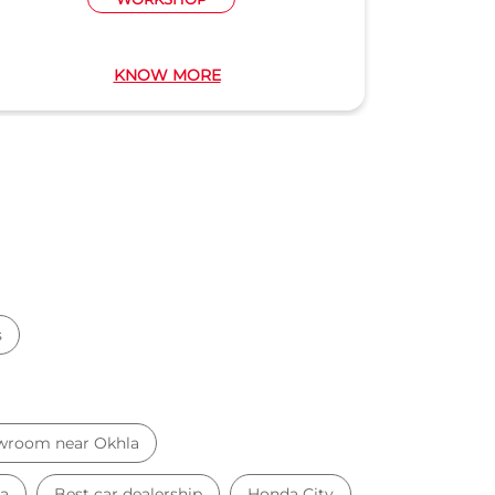
KNOW MORE
s
wroom near Okhla
la
Best car dealership
Honda City