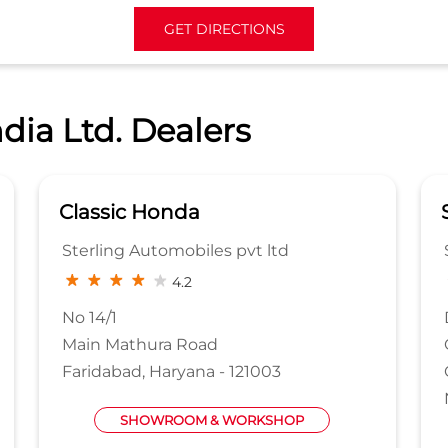
GET DIRECTIONS
dia Ltd. Dealers
Samara Honda
Samara AutoMax Pvt Ltd
3.7
DSIDC Sheds 1 to 8
Okhla Phase 2
Okhla Industrial Area
New Delhi, Delhi - 110020
WORKSHOP