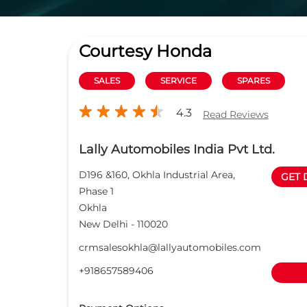
Courtesy Honda
SALES
SERVICE
SPARES
4.3
Read Reviews
Lally Automobiles India Pvt Ltd.
D196 &160, Okhla Industrial Area,
GET 
Phase 1
Okhla
New Delhi
-
110020
crmsalesokhla@lallyautomobiles.com
+918657589406