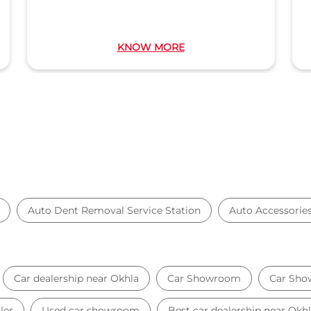
KNOW MORE
Auto Dent Removal Service Station
Auto Accessorie
Car dealership near Okhla
Car Showroom
Car Sho
ler
Used car showroom
Best car dealership near Okh