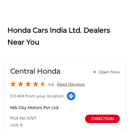
Honda Cars India Ltd. Dealers
Near You
Central Honda
Open Now
Read Reviews
4.6
0.0 KM from your location
M/s City Motors Pvt Ltd.
Plot No A/5/1
DIRECTION
Unit 9