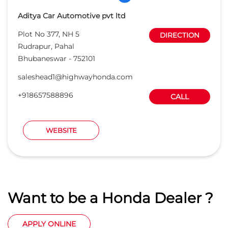
Aditya Car Automotive pvt ltd
Plot No 377, NH 5
DIRECTION
Rudrapur, Pahal
Bhubaneswar
-
752101
saleshead1@highwayhonda.com
+918657588896
CALL
WEBSITE
Want to be a Honda Dealer ?
APPLY ONLINE