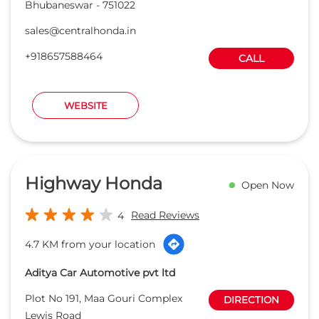
Bhubaneswar
-
751022
sales@centralhonda.in
+918657588464
CALL
WEBSITE
Highway Honda
Open Now
Read Reviews
4
4.7 KM from your location
Aditya Car Automotive pvt ltd
Plot No 191, Maa Gouri Complex
DIRECTION
Lewis Road