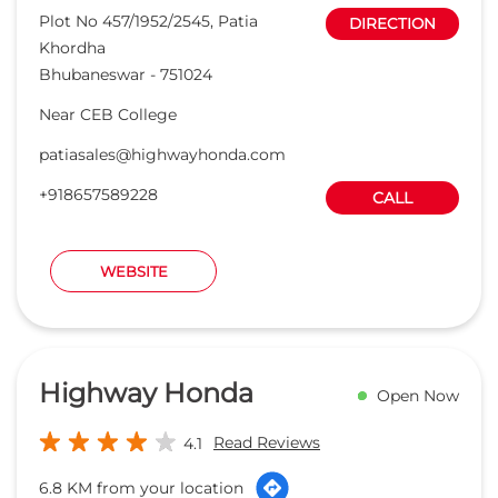
Plot No 457/1952/2545, Patia
DIRECTION
Khordha
Bhubaneswar
-
751024
Near CEB College
patiasales@highwayhonda.com
+918657589228
CALL
WEBSITE
Highway Honda
Open Now
Read Reviews
4.1
6.8 KM from your location