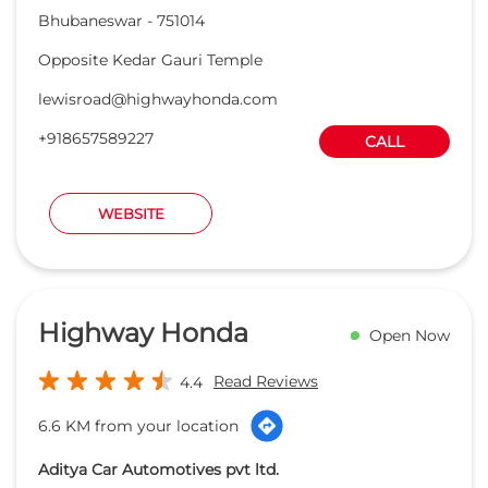
Bhubaneswar
-
751014
Opposite Kedar Gauri Temple
lewisroad@highwayhonda.com
+918657589227
CALL
WEBSITE
Highway Honda
Open Now
Read Reviews
4.4
6.6 KM from your location
Aditya Car Automotives pvt ltd.