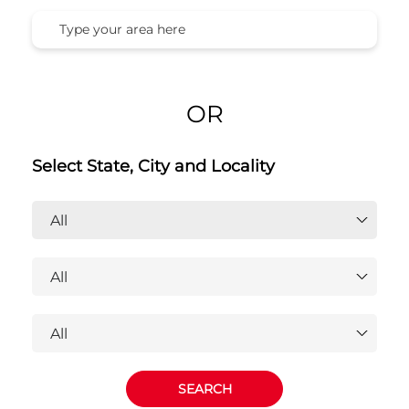
OR
Select State, City and Locality