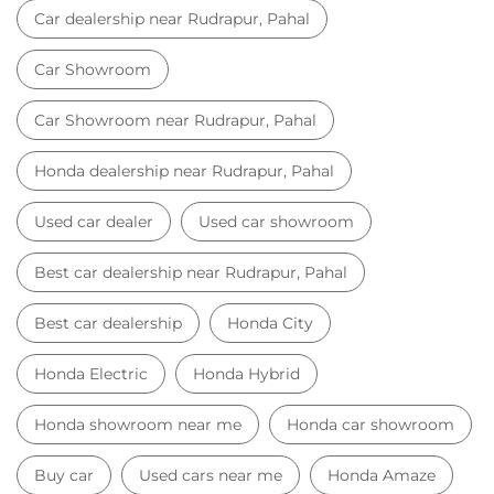
Car dealership near Rudrapur, Pahal
Car Showroom
Car Showroom near Rudrapur, Pahal
Honda dealership near Rudrapur, Pahal
Used car dealer
Used car showroom
Best car dealership near Rudrapur, Pahal
Best car dealership
Honda City
Honda Electric
Honda Hybrid
Honda showroom near me
Honda car showroom
Buy car
Used cars near me
Honda Amaze