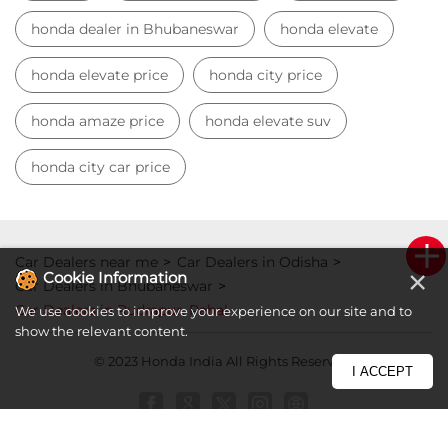
honda dealer in Bhubaneswar
honda elevate
honda elevate price
honda city price
honda amaze price
honda elevate suv
honda city car price
Car Dealers near me
Car Dealers in Odisha
×
Cookie Information
Car Dealers in Bhubaneswar
Car Dealers in Rudrapur, Pahal
We use cookies to improve your experience on our site and to
show the relevant content.
© 2023 Honda India All Rights Reserved.
I ACCEPT