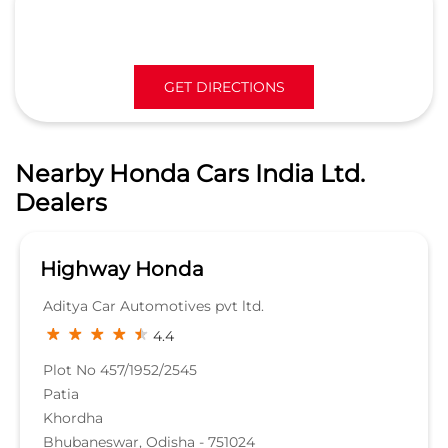
GET DIRECTIONS
Nearby Honda Cars India Ltd.
Dealers
Highway Honda
Aditya Car Automotives pvt ltd.
4.4
Plot No 457/1952/2545
Patia
Khordha
Bhubaneswar, Odisha - 751024