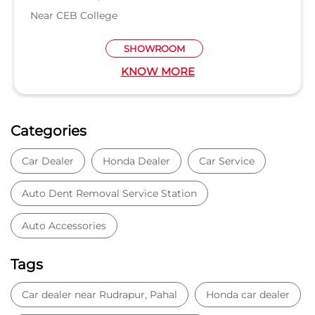
Near CEB College
SHOWROOM
KNOW MORE
Categories
Car Dealer
Honda Dealer
Car Service
Auto Dent Removal Service Station
Auto Accessories
Tags
Car dealer near Rudrapur, Pahal
Honda car dealer