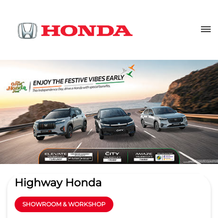
Highway Honda
SHOWROOM & WORKSHOP