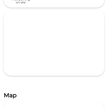
on site
Map