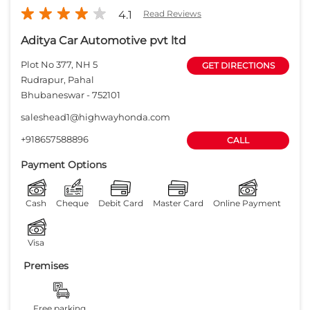
4.1
Read Reviews
Aditya Car Automotive pvt ltd
Plot No 377, NH 5
GET DIRECTIONS
Rudrapur, Pahal
Bhubaneswar
-
752101
saleshead1@highwayhonda.com
+918657588896
CALL
Payment Options
Cash
Cheque
Debit Card
Master Card
Online Payment
Visa
Premises
Free parking