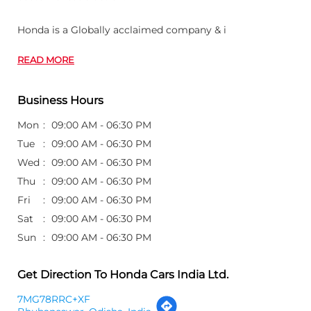
Wed
09:00 AM - 06:30 PM
Thu
09:00 AM - 06:30 PM
Fri
09:00 AM - 06:30 PM
Sat
09:00 AM - 06:30 PM
Sun
09:00 AM - 06:30 PM
Get Direction To Honda Cars India Ltd.
7MG78RRC+XF
Bhubaneswar, Odisha, India
Other Dealers of Honda Cars India Ltd.
Honda Cars India Ltd. dealers in
Odisha
Honda Cars India Ltd. dealers in
Bhubaneswar
Customer's Review