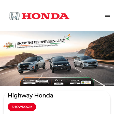
Highway Honda
SHOWROOM
4.4
Read Reviews
Aditya Car Automotives pvt ltd.
Plot No 457/1952/2545, Patia
GET DIRECTIONS
Khordha
Bhubaneswar
-
751024
Near CEB College
patiasales@highwayhonda.com