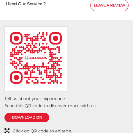
Tell us about your experience.
Scan this QR code to discover more with us.
DOWNLOAD QR
Click on QR code to enlarge.
Social Timeline
Don’t just drive to arrive; drive to feel alive. Because
#LifeIsASport with the Honda City Sport. #HondaCarsIndia
#HondaCars #HondaCitySport
https://t.co/PKLE2OUYuX
#LifeIsASport
#HondaCarsIndia
#HondaCars