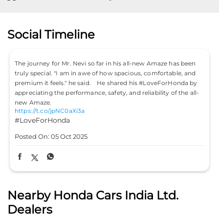
#HondaCitySport
Posted On:
04 Oct 2025
Nearby Honda Cars India Ltd.
Dealers
Highway Honda
Aditya Car Automotive pvt ltd
4.1
Plot No 377
NH 5
Rudrapur, Pahal
Bhubaneswar, Odisha - 752101