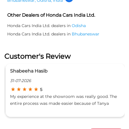
Ranjita Patra
24-07-2026
5
The
Had a great experience at Highway Honda, Patia. Mr.
Padmalochan was very helpful and guided me
ts
through everything clearly and made the whole
process easy for us. The entire staff was also friendly
and supportive. Thank you for the excellent service!
Liked Our Service ?
LEAVE A REVIEW