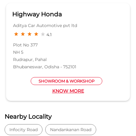
SHOWROOM & WORKSHOP
KNOW MORE
Nearby Locality
Infocity Road
Nandankanan Road
Kiit College Road
Magnetic Square
Niladri Vihar Main Road
Categories
Car Dealer
Honda Dealer
Car Service
Auto Dent Removal Service Station