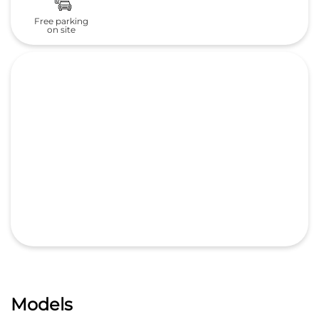
Models
All New ZR-V