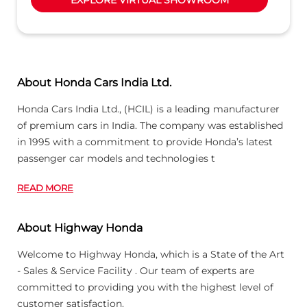
passenger car models and technologies t
READ MORE
About Highway Honda
Welcome to Highway Honda, which is a State of the Art
- Sales & Service Facility . Our team of experts are
committed to providing you with the highest level of
customer satisfaction.
Honda is a Globally acclaimed company & i
READ MORE
Business Hours
Mon
09:00 AM - 06:30 PM
Tue
09:00 AM - 06:30 PM