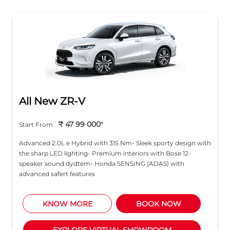
₹ 47 99 000
*
Start From
Advanced 2.0L e Hybrid with 315 Nm- Sleek sporty design with
the sharp LED lighting- Premium interiors with Bose 12-
speaker sound dydtem- Honda SENSING (ADAS) with
advanced safert features
KNOW MORE
BOOK NOW
EXPLORE VIRTUAL SHOWROOM
About Honda Cars India Ltd.
Honda Cars India Ltd., (HCIL) is a leading manufacturer
of premium cars in India. The company was established
in 1995 with a commitment to provide Honda’s latest