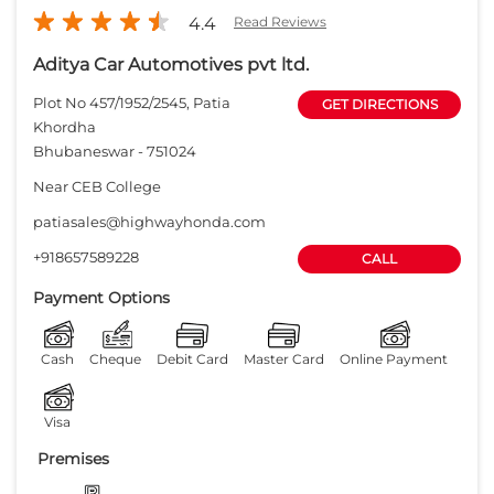
+918657589228
CALL
Payment Options
Cash
Cheque
Debit Card
Master Card
Online Payment
Visa
Premises
Free parking
on site