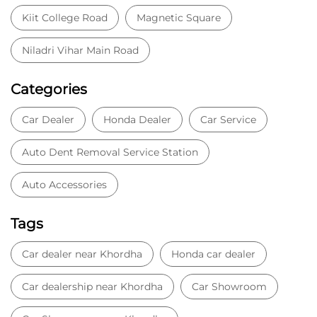
Auto Accessories
Tags
Car dealer near Khordha
Honda car dealer
Car dealership near Khordha
Car Showroom
Car Showroom near Khordha
Honda dealership near Khordha
Used car dealer
Used car showroom
Best car dealership near Khordha
Best car dealership
Honda City