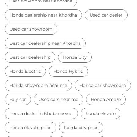
Honda Electric
Honda Hybrid
Honda showroom near me
Honda car showroom
Buy car
Used cars near me
Honda Amaze
honda dealer in Bhubaneswar
honda elevate
honda elevate price
honda city price
honda amaze price
honda elevate suv
honda city car price
Car Dealers near me
Car Dealers in Odisha
Car Dealers in Bhubaneswar
Car Dealers in Khordha