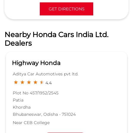
GET DIRECTIONS
Nearby Honda Cars India Ltd.
Dealers
Highway Honda
Aditya Car Automotives pvt ltd.
4.4
Plot No 457/1952/2545
Patia
Khordha
Bhubaneswar, Odisha - 751024
Near CEB College