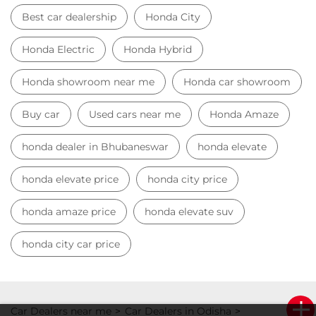
Best car dealership
Honda City
Honda Electric
Honda Hybrid
Honda showroom near me
Honda car showroom
Buy car
Used cars near me
Honda Amaze
honda dealer in Bhubaneswar
honda elevate
honda elevate price
honda city price
honda amaze price
honda elevate suv
honda city car price
Car Dealers near me
Car Dealers in Odisha