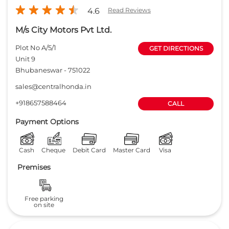
4.6
Read Reviews
M/s City Motors Pvt Ltd.
Plot No A/5/1
GET DIRECTIONS
Unit 9
Bhubaneswar
-
751022
sales@centralhonda.in
+918657588464
CALL
Payment Options
Cash
Cheque
Debit Card
Master Card
Visa
Premises
Free parking
on site