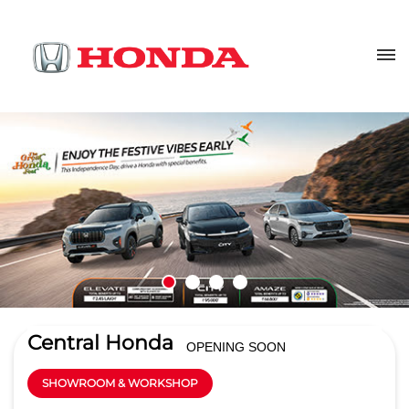
Central Honda
OPENING SOON
SHOWROOM & WORKSHOP