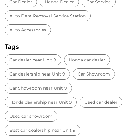
Car Dealer
Honda Dealer
Car Service
Auto Dent Removal Service Station
Auto Accessories
Tags
Car dealer near Unit 9
Honda car dealer
Car dealership near Unit 9
Car Showroom
Car Showroom near Unit 9
Honda dealership near Unit 9
Used car dealer
Used car showroom
Best car dealership near Unit 9