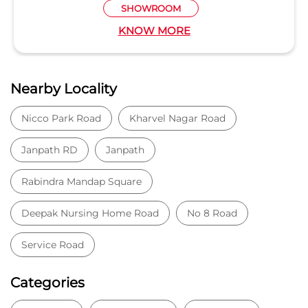
SHOWROOM
KNOW MORE
Nearby Locality
Nicco Park Road
Kharvel Nagar Road
Janpath RD
Janpath
Rabindra Mandap Square
Deepak Nursing Home Road
No 8 Road
Service Road
Categories