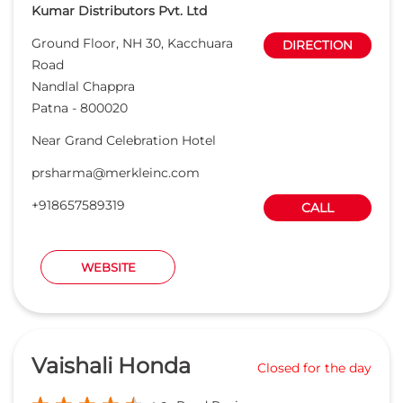
Kumar Distributors Pvt. Ltd
Ground Floor, NH 30, Kacchuara
DIRECTION
Road
Nandlal Chappra
Patna
-
800020
Near Grand Celebration Hotel
prsharma@merkleinc.com
+918657589319
CALL
WEBSITE
Vaishali Honda
Closed for the day