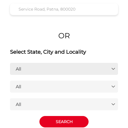
OR
Select State, City and Locality