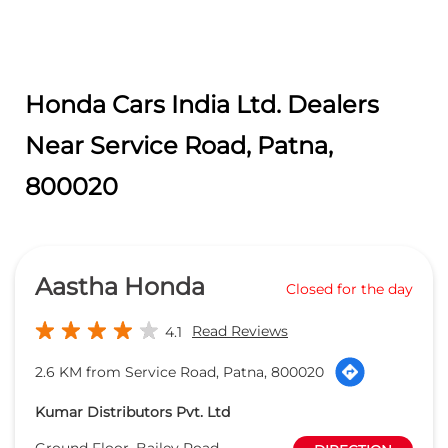
Honda Cars India Ltd. Dealers
Near Service Road, Patna,
800020
Aastha Honda
Closed for the day
Read Reviews
4.1
2.6 KM from Service Road, Patna, 800020
Kumar Distributors Pvt. Ltd
Ground Floor, Bailey Road