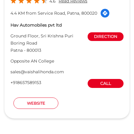
Read Reviews
4.6
4.4 KM from Service Road, Patna, 800020
Hav Automobiles pvt ltd
Ground Floor, Sri Krishna Puri
DIRECTION
Boring Road
Patna
-
800013
Opposite AN College
sales@vaishalihonda.com
+918657589153
CALL
WEBSITE