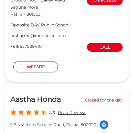
DIRECTION
Saguna More
Patna
-
801503
Opposite DAV Public School
prsharma@merkleinc.com
+918657589410
CALL
WEBSITE
Aastha Honda
Closed for the day
Read Reviews
4.3
2.6 KM from Service Road, Patna, 800020