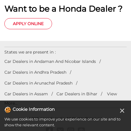
Want to be a Honda Dealer ?
APPLY ONLINE
States we are present in
Car Dealers in Andaman And Nicobar Islands
Car Dealers in Andhra Pradesh
Car Dealers in Arunachal Pradesh
Car Dealers in Assam
Car Dealers in Bihar
View
More...
×
Cookie Information
© 2023 Honda India All Rights Reserved.
We use cookies to improve your experience on our site and to
show the relevant content.