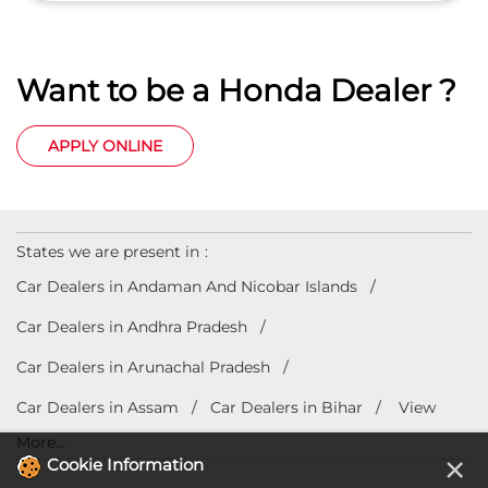
States we are present in
Car Dealers in Andaman And Nicobar Islands
Car Dealers in Andhra Pradesh
Car Dealers in Arunachal Pradesh
Car Dealers in Assam
Car Dealers in Bihar
View
More...
© 2023 Honda India All Rights Reserved.
×
Cookie Information