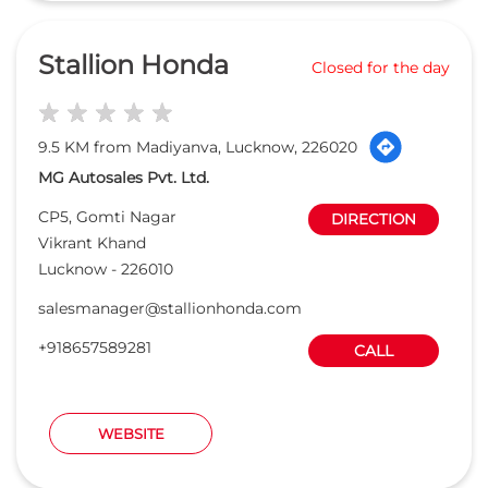
Vikrant Khand
Lucknow
-
226010
salesmanager@stallionhonda.com
+918657589281
CALL
WEBSITE
Want to be a Honda Dealer ?
APPLY ONLINE