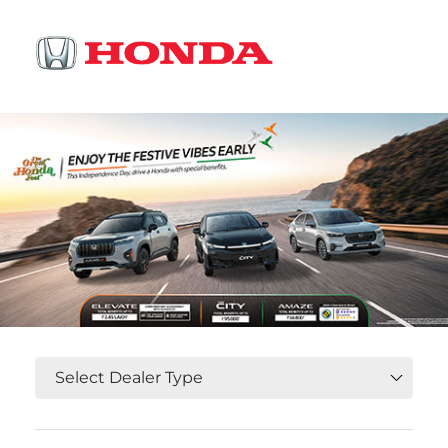
OR
Select State, City and Locality