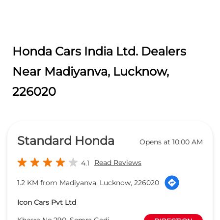
Standard Honda
Opens at 10:00 AM
Read Reviews
4.1
1.2 KM from Madiyanva, Lucknow, 226020
Icon Cars Pvt Ltd
Khasra No.290, Semra Gadi,
DIRECTION
Faizullaganj, Near Madiyaon Thana
Sitapur Road
Lucknow
-
226020
sales@standardhonda.com
+918657589118
CALL
WEBSITE