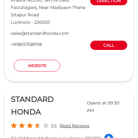
STANDARD
Opens at 09:30
HONDA
AM
Read Reviews
3.5
3.5 KM from Madiyanva, Lucknow, 226020
ICON CARS PVT LTD
Khasra No.202,Ka & Kha, Allu Nagar,
DIRECTION
Diguria
Beh Indian Oil CNG Petrol Pump
Lucknow
-
226013
IIM Road