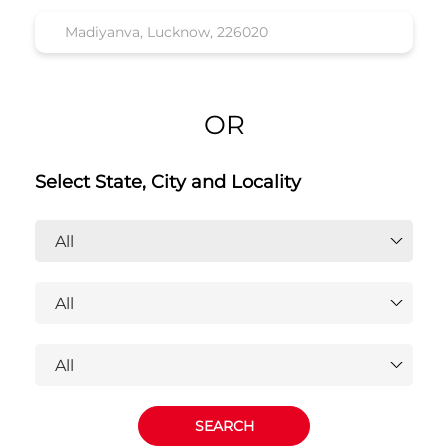
Honda Cars India Ltd. Dealers
Near Madiyanva, Lucknow,
226020