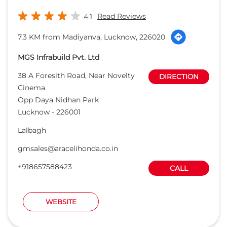
Lucknow
-
226001
Lalbagh
gmsales@aracelihonda.co.in
+918657588423
CALL
WEBSITE
Stallion Honda
Closed for the day
9.5 KM from Madiyanva, Lucknow, 226020
MG Autosales Pvt. Ltd.
CP5, Gomti Nagar
DIRECTION