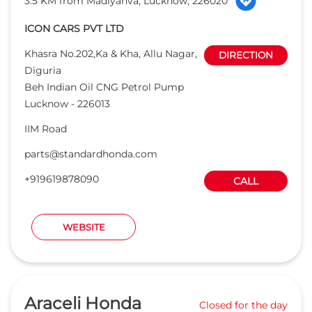
parts@standardhonda.com
+919619878090
CALL
WEBSITE
Araceli Honda
Closed for the day
Read Reviews
4.1
7.3 KM from Madiyanva, Lucknow, 226020
MGS Infrabuild Pvt. Ltd
38 A Foresith Road, Near Novelty
DIRECTION
Cinema
Opp Daya Nidhan Park