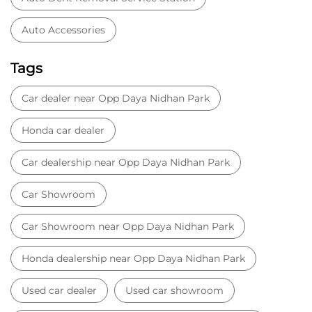
Car dealership near Opp Daya Nidhan Park
Car Showroom
Car Showroom near Opp Daya Nidhan Park
Honda dealership near Opp Daya Nidhan Park
Used car dealer
Used car showroom
Best car dealership near Opp Daya Nidhan Park
Best car dealership
Honda City
Honda Electric
Honda Hybrid
Honda showroom near me
Honda car showroom
Buy car
Used cars near me
Honda Amaze