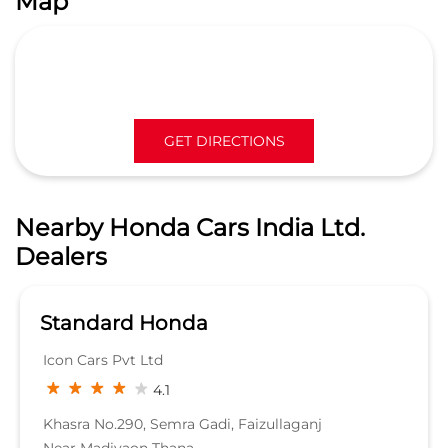
Nearby Honda Cars India Ltd.
Dealers
Standard Honda
Icon Cars Pvt Ltd
4.1
Khasra No.290, Semra Gadi, Faizullaganj
Near Madiyaon Thana
Sitapur Road
Lucknow, Uttar Pradesh - 226020
SHOWROOM
KNOW MORE
Nearby Locality