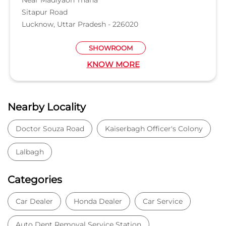
Doctor Souza Road
Kaiserbagh Officer's Colony
Lalbagh
Categories
Car Dealer
Honda Dealer
Car Service
Auto Dent Removal Service Station
Auto Accessories
Tags
Car dealer near Opp Daya Nidhan Park
Honda car dealer