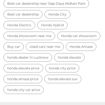
honda dealer in Lucknow
honda elevate
honda elevate price
honda city price
honda amaze price
honda elevate suv
honda city car price
Car Dealers near me
Car Dealers in Uttar Pradesh
Car Dealers in Lucknow
Car Dealers in Opp Daya Nidhan Park
© 2023 Honda India All Rights Reserved.