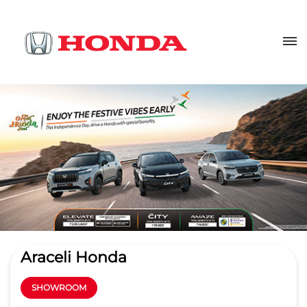
Araceli Honda
SHOWROOM
4.1
Read Reviews
MGS Infrabuild Pvt. Ltd
38 A Foresith Road, Near Novelty
GET DIRECTIONS
Cinema
Opp Daya Nidhan Park
Lucknow
-
226001
Lalbagh