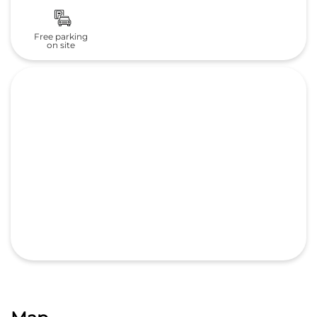
Map
GET DIRECTIONS