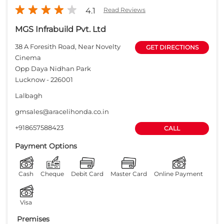
gmsales@aracelihonda.co.in
+918657588423
CALL
Payment Options
Cash
Cheque
Debit Card
Master Card
Online Payment
Visa
Premises
Free parking
on site