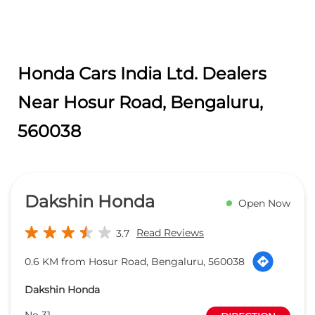
Honda Cars India Ltd. Dealers
Near Hosur Road, Bengaluru,
560038
Dakshin Honda
Open Now
Read Reviews
3.7
0.6 KM from Hosur Road, Bengaluru, 560038
Dakshin Honda
No 31