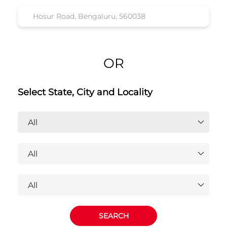
OR
Select State, City and Locality