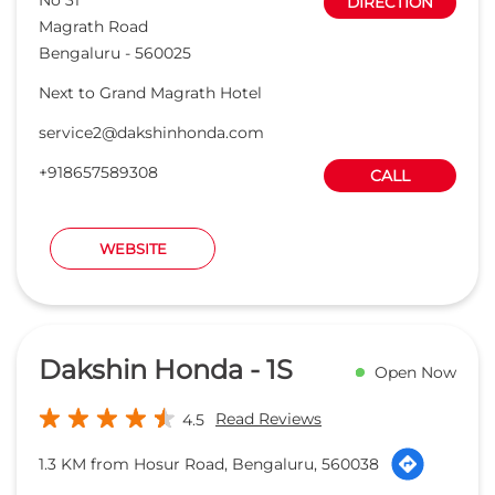
DIRECTION
Magrath Road
Bengaluru
-
560025
Next to Grand Magrath Hotel
service2@dakshinhonda.com
+918657589308
CALL
WEBSITE
Dakshin Honda - 1S
Open Now
Read Reviews
4.5
1.3 KM from Hosur Road, Bengaluru, 560038