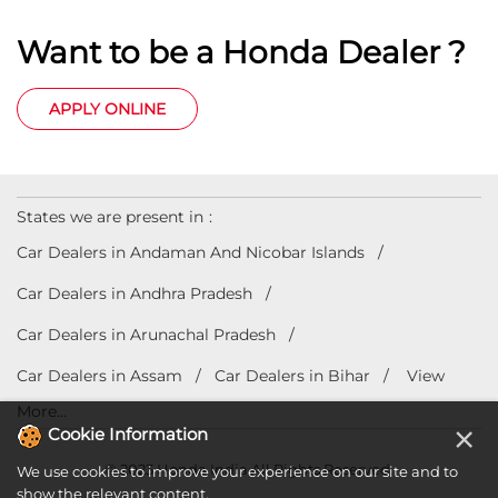
Want to be a Honda Dealer ?
APPLY ONLINE
States we are present in
Car Dealers in Andaman And Nicobar Islands
Car Dealers in Andhra Pradesh
Car Dealers in Arunachal Pradesh
Car Dealers in Assam
Car Dealers in Bihar
View
More...
×
Cookie Information
© 2023 Honda India All Rights Reserved.
We use cookies to improve your experience on our site and to
show the relevant content.