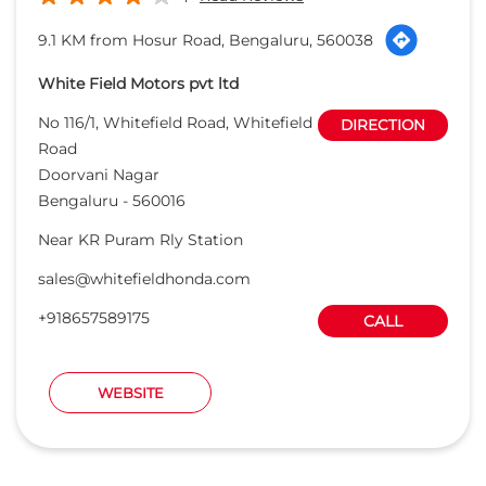
9.1 KM from Hosur Road, Bengaluru, 560038
White Field Motors pvt ltd
No 116/1, Whitefield Road, Whitefield
DIRECTION
Road
Doorvani Nagar
Bengaluru
-
560016
Near KR Puram Rly Station
sales@whitefieldhonda.com
+918657589175
CALL
WEBSITE