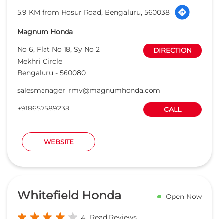
5.9 KM from Hosur Road, Bengaluru, 560038
Magnum Honda
No 6, Flat No 18, Sy No 2
DIRECTION
Mekhri Circle
Bengaluru
-
560080
salesmanager_rmv@magnumhonda.com
+918657589238
CALL
WEBSITE
Whitefield Honda
Open Now
Read Reviews
4