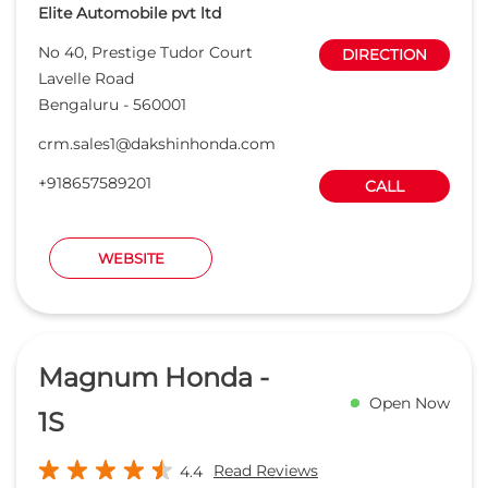
Elite Automobile pvt ltd
No 40, Prestige Tudor Court
DIRECTION
Lavelle Road
Bengaluru
-
560001
crm.sales1@dakshinhonda.com
+918657589201
CALL
WEBSITE
Magnum Honda -
Open Now
1S
Read Reviews
4.4