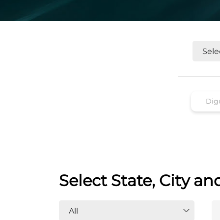
Select State, City an