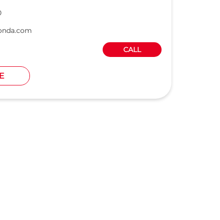
0
onda.com
CALL
E