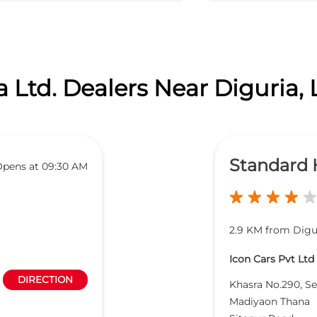
 Ltd. Dealers Near Diguria
Standard
pens at 09:30 AM
2.9 KM from Digu
Icon Cars Pvt Ltd
DIRECTION
Khasra No.290, Se
Madiyaon Thana