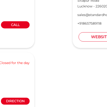
Sitapur Road
Lucknow
-
22602
sales@standardh
+918657589118
CALL
WEBSIT
Closed for the day
DIRECTION