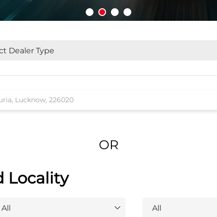
OR
d Locality