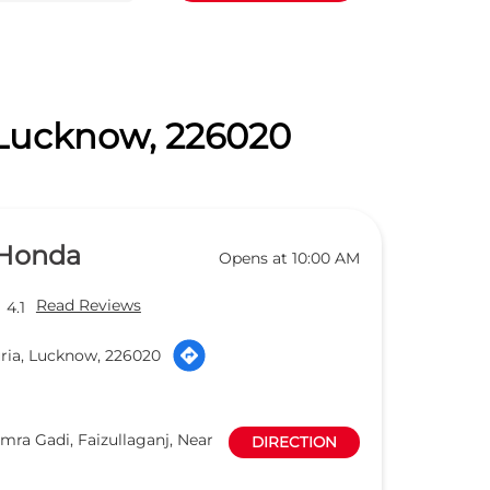
, Lucknow, 226020
 Honda
Opens at 10:00 AM
Read Reviews
4.1
ria, Lucknow, 226020
mra Gadi, Faizullaganj, Near
DIRECTION