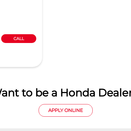
CALL
ant to be a Honda Dealer
APPLY ONLINE