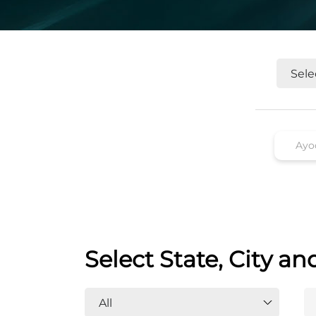
Select State, City an