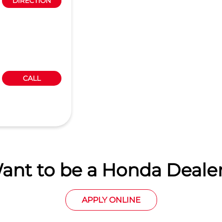
DIRECTION
CALL
ant to be a Honda Dealer
APPLY ONLINE