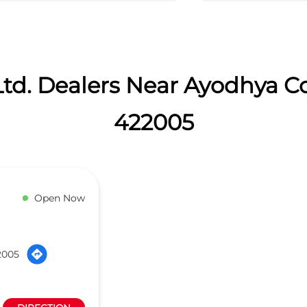
td. Dealers Near Ayodhya C
422005
Open Now
2005