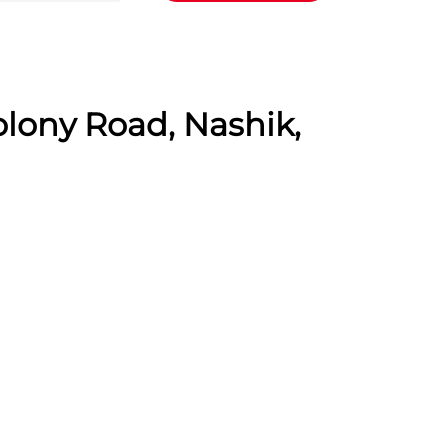
olony Road, Nashik,