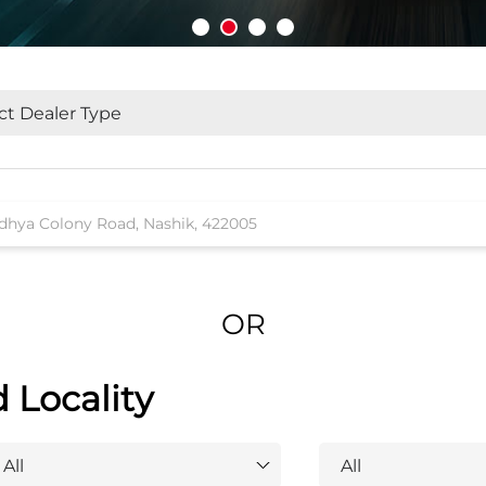
OR
d Locality