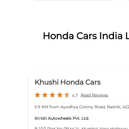
Honda Cars India L
Khushi Honda Cars
Read Reviews
4.7
5.9 KM from Ayodhya Colony Road, Nashik, 42
Krrish Autowheels Pvt. Ltd.
B 1/1/1 Plot No 09 to 14, Mumbai Agra Highway