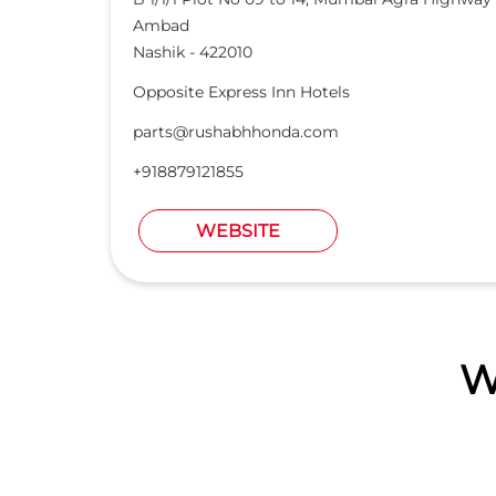
Ambad
Nashik
-
422010
Opposite Express Inn Hotels
parts@rushabhhonda.com
+918879121855
WEBSITE
W