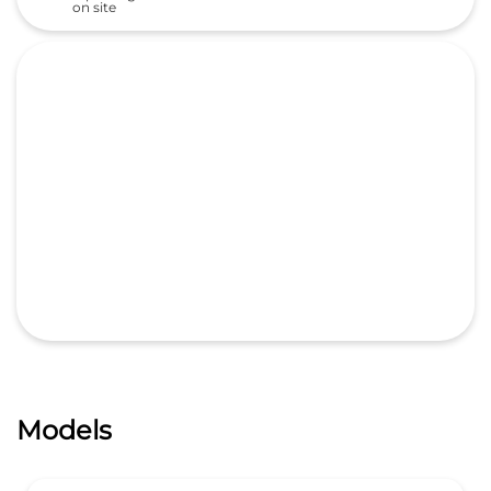
on site
Models