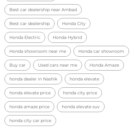
Best car dealership near Ambad
Best car dealership
Honda City
Honda Electric
Honda Hybrid
Honda showroom near me
Honda car showroom
Buy car
Used cars near me
Honda Amaze
honda dealer in Nashik
honda elevate
honda elevate price
honda city price
honda amaze price
honda elevate suv
honda city car price