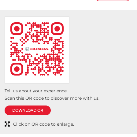
Tell us about your experience.
Scan this QR code to discover more with us.
DOWNLOAD QR
Click on QR code to enlarge.