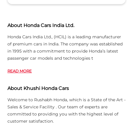
About Honda Cars India Ltd.
Honda Cars India Ltd., (HCIL) is a leading manufacturer
of premium cars in India. The company was established
in 1995 with a commitment to provide Honda’s latest
passenger car models and technologies t
READ MORE
About Khushi Honda Cars
Welcome to Rushabh Honda, which is a State of the Art -
Sales & Service Facility . Our team of experts are
committed to providing you with the highest level of
customer satisfaction.