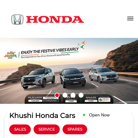
Khushi Honda Cars
Open Now
SALES
SERVICE
SPARES