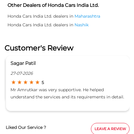
Other Dealers of Honda Cars India Ltd.
Honda Cars India Ltd. dealers in
Maharashtra
Honda Cars India Ltd. dealers in
Nashik
Customer's Review
Sagar Patil
27-07-2026
5
Mr Amrutkar was very supportive. He helped
understand the services and its requirements in detail.
Hospitality staff is also caring.
Liked Our Service ?
LEAVE A REVIEW