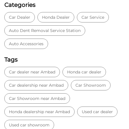
Categories
Car Dealer
Honda Dealer
Car Service
Auto Dent Removal Service Station
Auto Accessories
Tags
Car dealer near Ambad
Honda car dealer
Car dealership near Ambad
Car Showroom
Car Showroom near Ambad
Honda dealership near Ambad
Used car dealer
Used car showroom