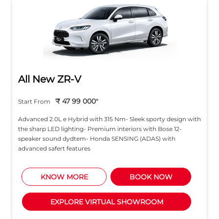
All New ZR-V
₹ 47 99 000
*
Start From
Advanced 2.0L e Hybrid with 315 Nm- Sleek sporty design with
the sharp LED lighting- Premium interiors with Bose 12-
speaker sound dydtem- Honda SENSING (ADAS) with
advanced safert features
KNOW MORE
BOOK NOW
EXPLORE VIRTUAL SHOWROOM