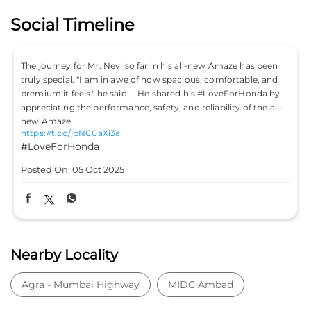
Social Timeline
The journey for Mr. Nevi so far in his all-new Amaze has been
truly special. "I am in awe of how spacious, comfortable, and
premium it feels." he said. He shared his #LoveForHonda by
appreciating the performance, safety, and reliability of the all-
new Amaze.
https://t.co/jpNC0aXi3a
#LoveForHonda
Posted On:
05 Oct 2025
Nearby Locality
Agra - Mumbai Highway
MIDC Ambad