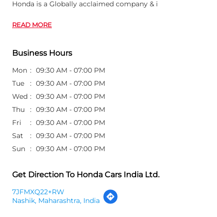
Honda is a Globally acclaimed company & i
READ MORE
Business Hours
Mon
09:30 AM - 07:00 PM
Tue
09:30 AM - 07:00 PM
Wed
09:30 AM - 07:00 PM
Thu
09:30 AM - 07:00 PM
Fri
09:30 AM - 07:00 PM
Sat
09:30 AM - 07:00 PM
Sun
09:30 AM - 07:00 PM
Get Direction To Honda Cars India Ltd.
7JFMXQ22+RW
Nashik, Maharashtra, India