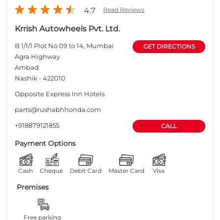
4.7
Read Reviews
Krrish Autowheels Pvt. Ltd.
B 1/1/1 Plot No 09 to 14, Mumbai
GET DIRECTIONS
Agra Highway
Ambad
Nashik
-
422010
Opposite Express Inn Hotels
parts@rushabhhonda.com
+918879121855
CALL
Payment Options
Cash
Cheque
Debit Card
Master Card
Visa
Premises
Free parking