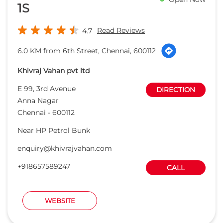
Chennai
-
600112
Near HP Petrol Bunk
enquiry@khivrajvahan.com
+918657589247
CALL
WEBSITE
Capital Honda
Open Now
Read Reviews
4.1
7.9 KM from 6th Street, Chennai, 600112
Aadit Auto company Pvt Ltd.