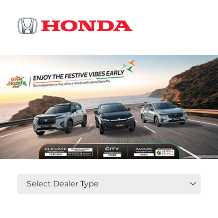
OR
Select State, City and Locality