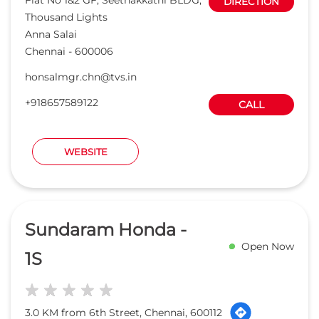
Sundaram Honda -
Open Now
1S
3.0 KM from 6th Street, Chennai, 600112
TVS MOBILITY PRIVATE LIMITED
Plot No 4, New Door No 782, Anna
DIRECTION
Salai
Nandanam
Chennai
-
600035
Opposite to YMCA Gate
honsalmgr.ndm@tvs.in