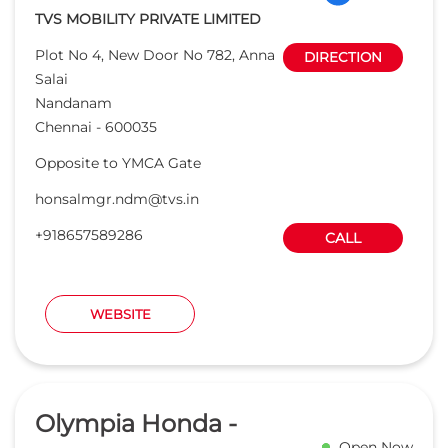
+918657589286
CALL
WEBSITE
Olympia Honda -
Open Now
1S
Read Reviews
4.7
6.0 KM from 6th Street, Chennai, 600112
Khivraj Vahan pvt ltd
E 99, 3rd Avenue
DIRECTION
Anna Nagar