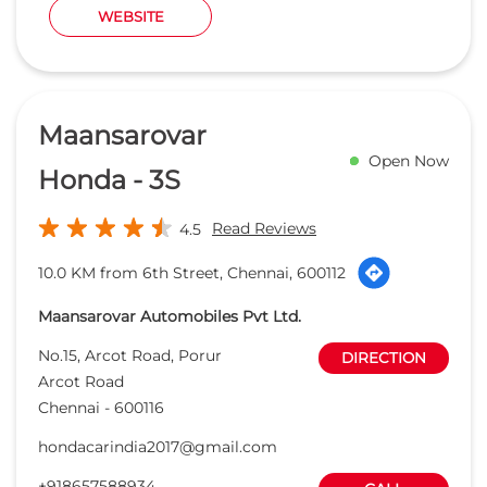
10.0 KM from 6th Street, Chennai, 600112
Maansarovar Automobiles Pvt Ltd.
No.15, Arcot Road, Porur
DIRECTION
Arcot Road
Chennai
-
600116
hondacarindia2017@gmail.com
+918657588934
CALL
WEBSITE
Capital Honda
Open Now