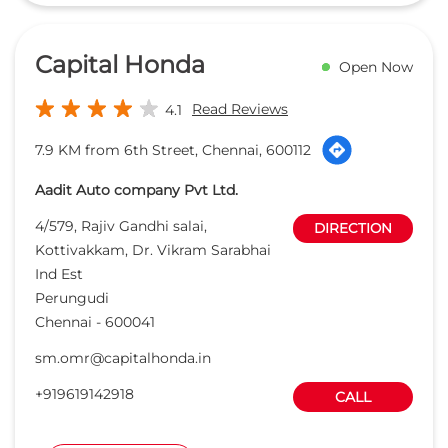
4/579, Rajiv Gandhi salai,
DIRECTION
Kottivakkam, Dr. Vikram Sarabhai
Ind Est
Perungudi
Chennai
-
600041
sm.omr@capitalhonda.in
+919619142918
CALL
WEBSITE
Maansarovar
Open Now
Honda - 3S
Read Reviews
4.5