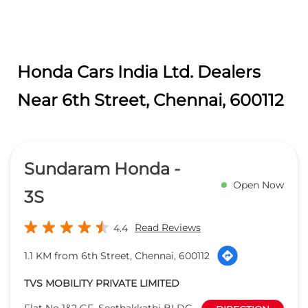
Sundaram Honda -
Open Now
3S
Read Reviews
4.4
1.1 KM from 6th Street, Chennai, 600112
TVS MOBILITY PRIVATE LIMITED
Flat No 1&2 GF, Seethakkathi BLDG,
DIRECTION
Thousand Lights
Anna Salai
Chennai
-
600006
honsalmgr.chn@tvs.in
+918657589122
CALL
WEBSITE