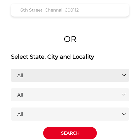
Honda Cars India Ltd. Dealers
Near 6th Street, Chennai, 600112