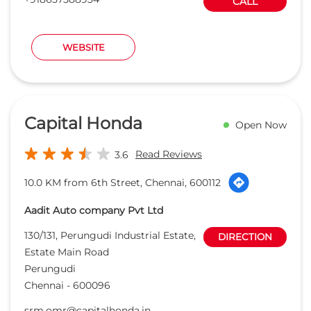
Read Reviews
3.6
10.0 KM from 6th Street, Chennai, 600112
Aadit Auto company Pvt Ltd
130/131, Perungudi Industrial Estate,
DIRECTION
Estate Main Road
Perungudi
Chennai
-
600096
srm.omr@capitalhonda.in
+918657589299
CALL
WEBSITE