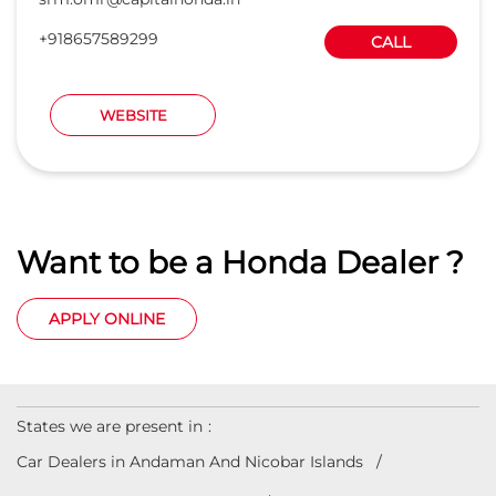
Want to be a Honda Dealer ?
APPLY ONLINE
States we are present in
Car Dealers in Andaman And Nicobar Islands
Car Dealers in Andhra Pradesh
Car Dealers in Arunachal Pradesh
Car Dealers in Assam
Car Dealers in Bihar
View
More...
© 2023 Honda India All Rights Reserved.