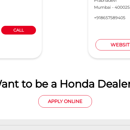
Prabhadevi
Mumbai
-
400025
+918657589405
CALL
WEBSIT
ant to be a Honda Dealer
APPLY ONLINE