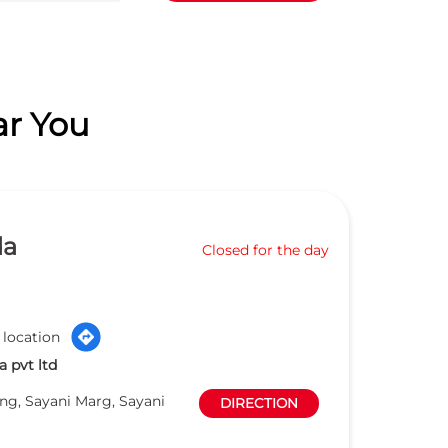
ar You
da
Closed for the day
 location
 pvt ltd
ng, Sayani Marg, Sayani
DIRECTION