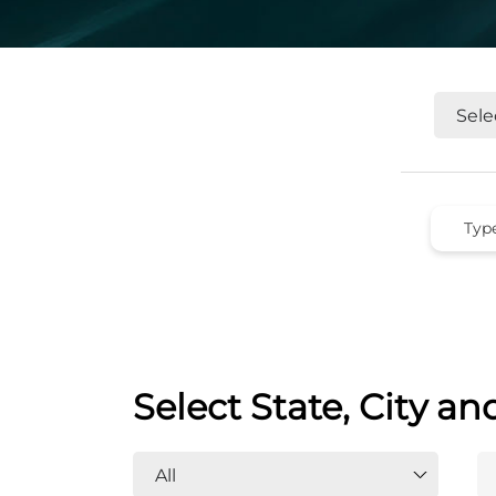
Select State, City an