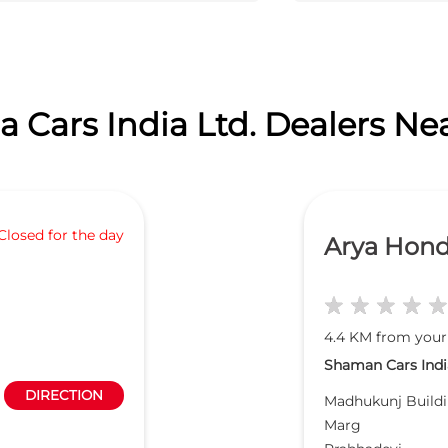
 Cars India Ltd. Dealers Ne
Closed for the day
Arya Hon
4.4 KM from your
Shaman Cars India
DIRECTION
Madhukunj Buildi
Marg