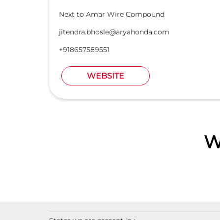
Next to Amar Wire Compound
jitendra.bhosle@aryahonda.com
+918657589551
WEBSITE
W