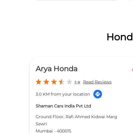
Honda
Arya Honda
Read Reviews
3.8
3.0 KM from your location
Shaman Cars India Pvt Ltd
Ground Floor, Rafi Ahmed Kidwai Marg
Sewri
Mumbai
-
400015