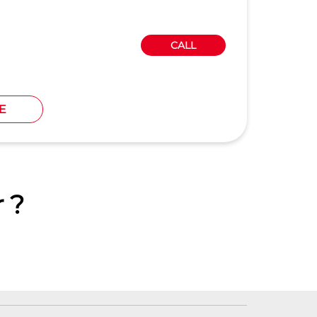
CALL
E
 ?