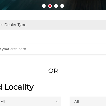
OR
d Locality