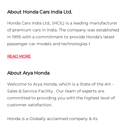
About Honda Cars India Ltd.
Honda Cars India Ltd., (HCIL) is a leading manufacturer
of premium cars in India. The company was established
in 1995 with a commitment to provide Honda’s latest
passenger car models and technologies t
READ MORE
About Arya Honda
Welcome to Arya Honda, which is a State of the Art -
Sales & Service Facility . Our team of experts are
committed to providing you with the highest level of
customer satisfaction.
Honda is a Globally acclaimed company & its