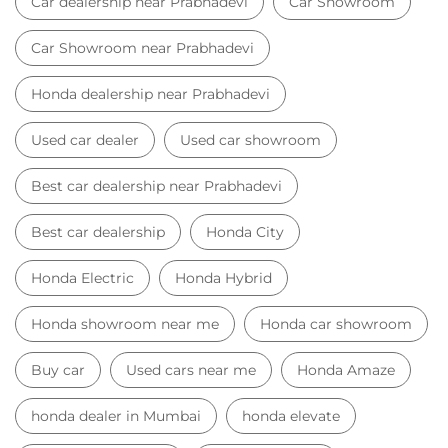
Car dealership near Prabhadevi
Car Showroom
Car Showroom near Prabhadevi
Honda dealership near Prabhadevi
Used car dealer
Used car showroom
Best car dealership near Prabhadevi
Best car dealership
Honda City
Honda Electric
Honda Hybrid
Honda showroom near me
Honda car showroom
Buy car
Used cars near me
Honda Amaze
honda dealer in Mumbai
honda elevate