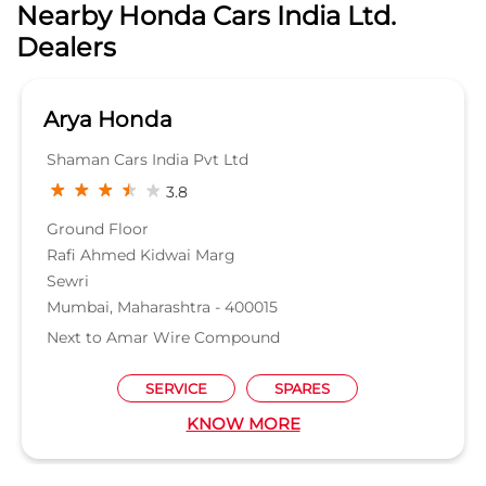
Nearby Honda Cars India Ltd.
Dealers
Arya Honda
Shaman Cars India Pvt Ltd
3.8
Ground Floor
Rafi Ahmed Kidwai Marg
Sewri
Mumbai, Maharashtra - 400015
Next to Amar Wire Compound
SERVICE
SPARES
KNOW MORE