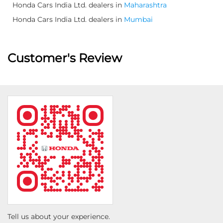
Honda Cars India Ltd. dealers in
Maharashtra
Honda Cars India Ltd. dealers in
Mumbai
Customer's Review
Tell us about your experience.