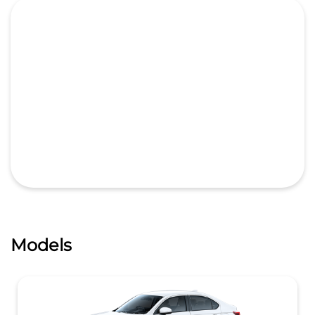
Models