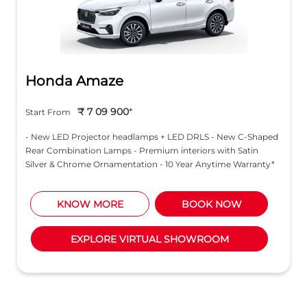
Honda Amaze
₹ 7 09 900
*
Start From
- New LED Projector headlamps + LED DRLS - New C-Shaped
Rear Combination Lamps - Premium interiors with Satin
Silver & Chrome Ornamentation - 10 Year Anytime Warranty*
KNOW MORE
BOOK NOW
EXPLORE VIRTUAL SHOWROOM