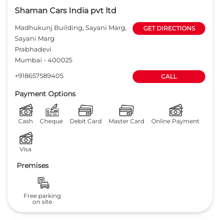
Shaman Cars India pvt ltd
Madhukunj Building, Sayani Marg,
GET DIRECTIONS
Sayani Marg
Prabhadevi
Mumbai
-
400025
+918657589405
CALL
Payment Options
Cash
Cheque
Debit Card
Master Card
Online Payment
Visa
Premises
Free parking
on site