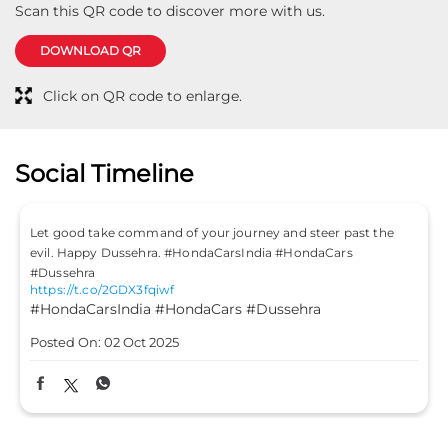
Scan this QR code to discover more with us.
DOWNLOAD QR
Click on QR code to enlarge.
Social Timeline
Let good take command of your journey and steer past the
evil. Happy Dussehra. #HondaCarsIndia #HondaCars
#Dussehra
https://t.co/2GDX3fqiwf
#HondaCarsIndia
#HondaCars
#Dussehra
Posted On:
02 Oct 2025