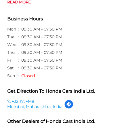
READ MORE
Business Hours
Mon
09:30 AM - 07:30 PM
Tue
09:30 AM - 07:30 PM
Wed
09:30 AM - 07:30 PM
Thu
09:30 AM - 07:30 PM
Fri
09:30 AM - 07:30 PM
Sat
09:30 AM - 07:30 PM
Sun
Closed
Get Direction To Honda Cars India Ltd.
7JFJ2R7J+M8
Mumbai, Maharashtra, India
Other Dealers of Honda Cars India Ltd.