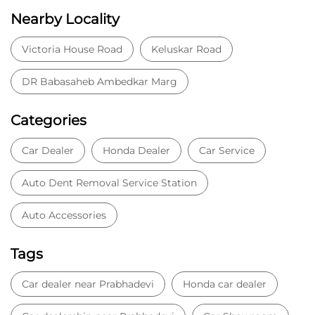
Nearby Locality
Victoria House Road
Keluskar Road
DR Babasaheb Ambedkar Marg
Categories
Car Dealer
Honda Dealer
Car Service
Auto Dent Removal Service Station
Auto Accessories
Tags
Car dealer near Prabhadevi
Honda car dealer