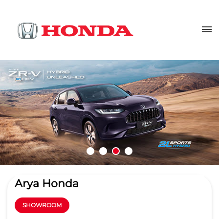
Arya Honda
SHOWROOM