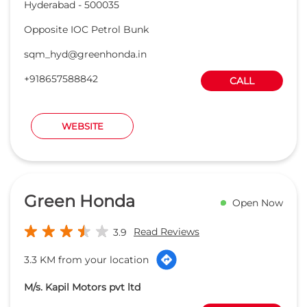
Green Honda
Open Now
Read Reviews
3.9
3.3 KM from your location
M/s. Kapil Motors pvt ltd
Sy No 584, IDA, Uppal, Khalisa
DIRECTION
Medchal
Hyderabad
-
500039
sm_warangal@greenhonda.in
+918657589323
CALL
WEBSITE