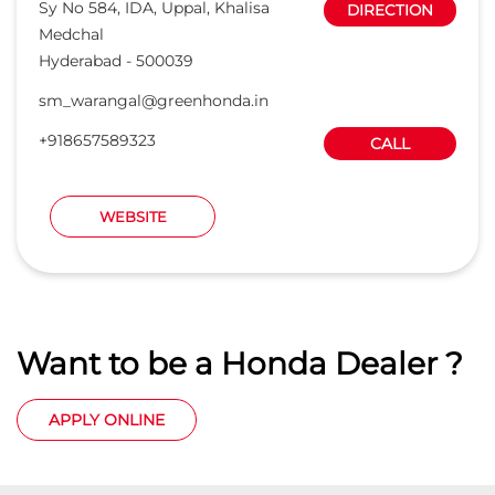
Want to be a Honda Dealer ?
APPLY ONLINE
States we are present in
Car Dealers in Andaman And Nicobar Islands
Car Dealers in Andhra Pradesh
Car Dealers in Arunachal Pradesh
Car Dealers in Assam
Car Dealers in Bihar
View
More...