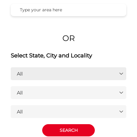
Honda Cars India Ltd. Dealers
Near You