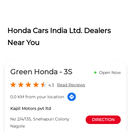
Green Honda - 3S
Open Now
Read Reviews
4.3
0.0 KM from your location
Kapil Motors pvt ltd
No 2/4/135, Snehapuri Colony
DIRECTION
Nagole
Hyderabad
-
500035
Opposite IOC Petrol Bunk
sqm_hyd@greenhonda.in
+918657588842
CALL
WEBSITE