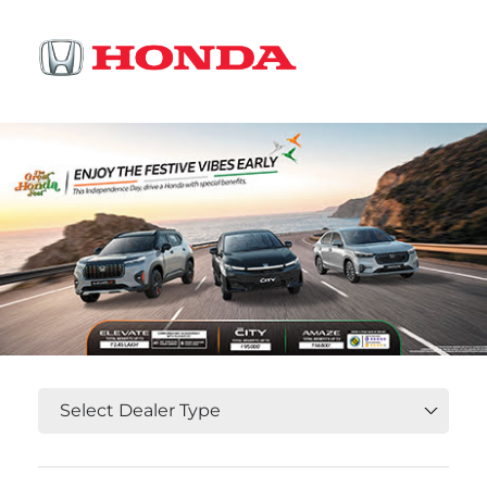
OR
Select State, City and Locality