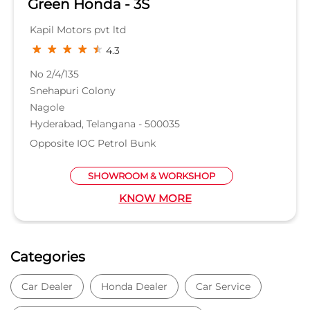
Green Honda - 3S
Kapil Motors pvt ltd
4.3
No 2/4/135
Snehapuri Colony
Nagole
Hyderabad, Telangana - 500035
Opposite IOC Petrol Bunk
SHOWROOM & WORKSHOP
KNOW MORE
Categories
Car Dealer
Honda Dealer
Car Service