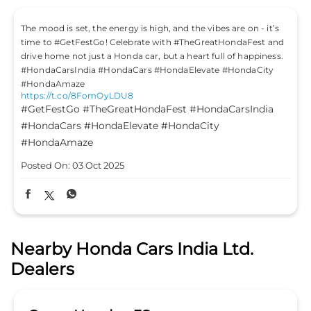
The mood is set, the energy is high, and the vibes are on - it’s
time to #GetFestGo! Celebrate with #TheGreatHondaFest and
drive home not just a Honda car, but a heart full of happiness.
#HondaCarsIndia #HondaCars #HondaElevate #HondaCity
#HondaAmaze
https://t.co/8FomOyLDU8
#GetFestGo
#TheGreatHondaFest
#HondaCarsIndia
#HondaCars
#HondaElevate
#HondaCity
#HondaAmaze
Posted On:
03 Oct 2025
Nearby Honda Cars India Ltd.
Dealers