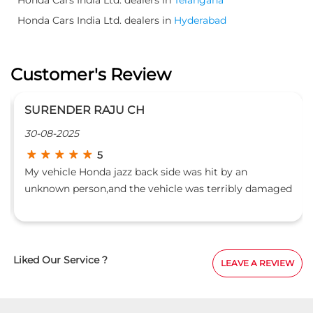
Honda Cars India Ltd. dealers in
Hyderabad
Customer's Review
SURENDER RAJU CH
30-08-2025
5
My vehicle Honda jazz back side was hit by an
unknown person,and the vehicle was terribly damaged
which included even the rear panel, lights,dicky
door.This vehicle got repaired in green honda,uppal
unit, which task was entrusted to B Uday Kiran.He
showed full interest in repairing and made a show
Liked Our Service ?
LEAVE A REVIEW
room piece.l thank him personally and all unit
members involved in this.l recommend others too for
repairs.- Dr Surender Raju.