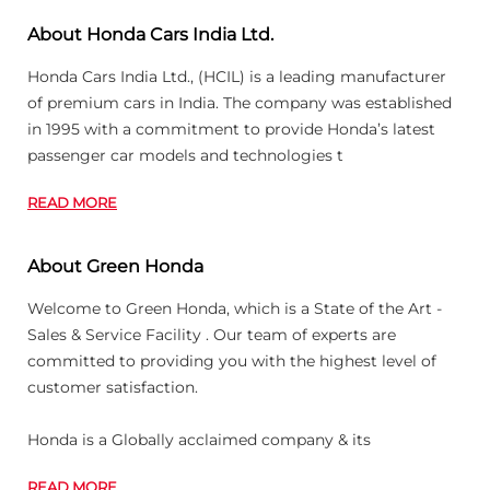
About Honda Cars India Ltd.
Honda Cars India Ltd., (HCIL) is a leading manufacturer
of premium cars in India. The company was established
in 1995 with a commitment to provide Honda’s latest
passenger car models and technologies t
READ MORE
About Green Honda
Welcome to Green Honda, which is a State of the Art -
Sales & Service Facility . Our team of experts are
committed to providing you with the highest level of
customer satisfaction.
Honda is a Globally acclaimed company & its
READ MORE