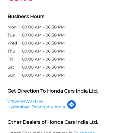
Business Hours
Mon
09:00 AM - 06:30 PM
Tue
09:00 AM - 06:30 PM
Wed
09:00 AM - 06:30 PM
Thu
09:00 AM - 06:30 PM
Fri
09:00 AM - 06:30 PM
Sat
09:00 AM - 06:30 PM
Sun
09:00 AM - 06:30 PM
Get Direction To Honda Cars India Ltd.
7J9W9HW3+MW
Hyderabad, Telangana, India
Other Dealers of Honda Cars India Ltd.
Honda Cars India Ltd. dealers in
Telangana