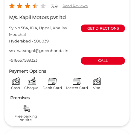
3.9
Read Reviews
M/s. Kapil Motors pvt ltd
Sy No 584, IDA, Uppal, Khalisa
GET DIRECTIONS
Medchal
Hyderabad
-
500039
sm_warangal@greenhonda.in
+918657589323
CALL
Payment Options
Cash
Cheque
Debit Card
Master Card
Visa
Premises
Free parking
on site