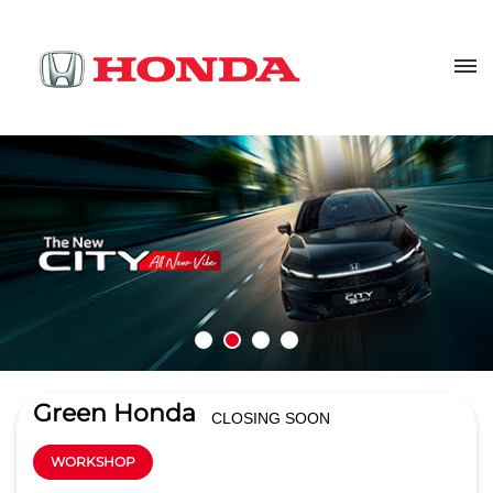
Green Honda
CLOSING SOON
WORKSHOP