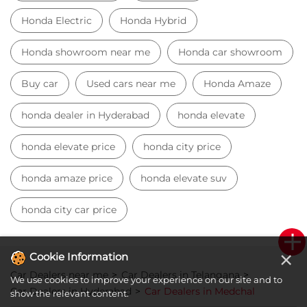
Honda Electric
Honda Hybrid
Honda showroom near me
Honda car showroom
Buy car
Used cars near me
Honda Amaze
honda dealer in Hyderabad
honda elevate
honda elevate price
honda city price
honda amaze price
honda elevate suv
honda city car price
×
Cookie Information
Car Dealers near me
Car Dealers in Telangana
We use cookies to improve your experience on our site and to
Car Dealers in Hyderabad
Car Dealers in Medchal
show the relevant content.