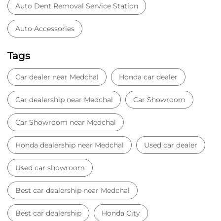
Auto Dent Removal Service Station
Auto Accessories
Tags
Car dealer near Medchal
Honda car dealer
Car dealership near Medchal
Car Showroom
Car Showroom near Medchal
Honda dealership near Medchal
Used car dealer
Used car showroom
Best car dealership near Medchal
Best car dealership
Honda City