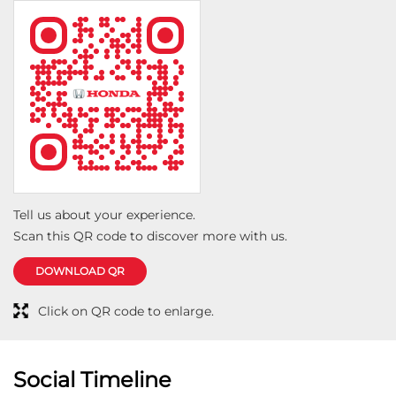
Tell us about your experience.
Scan this QR code to discover more with us.
DOWNLOAD QR
Click on QR code to enlarge.
Social Timeline