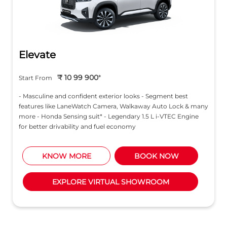
Elevate
₹ 10 99 900
*
Start From
- Masculine and confident exterior looks - Segment best
features like LaneWatch Camera, Walkaway Auto Lock & many
more - Honda Sensing suit* - Legendary 1.5 L i-VTEC Engine
for better drivability and fuel economy
KNOW MORE
BOOK NOW
EXPLORE VIRTUAL SHOWROOM