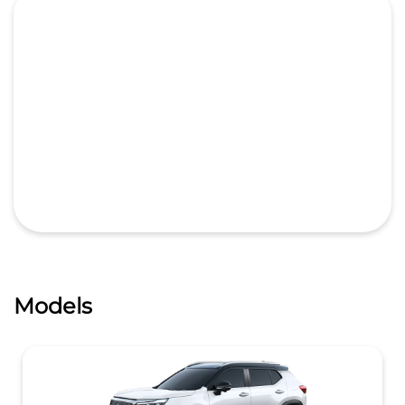
Models