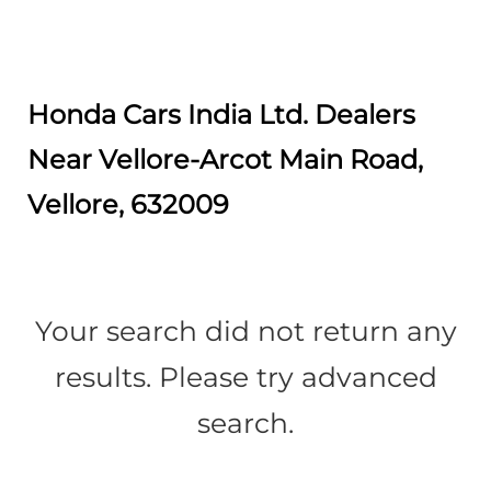
Honda Cars India Ltd. Dealers
Near Vellore-Arcot Main Road,
Vellore, 632009
Your search did not return any
results. Please try advanced
search.