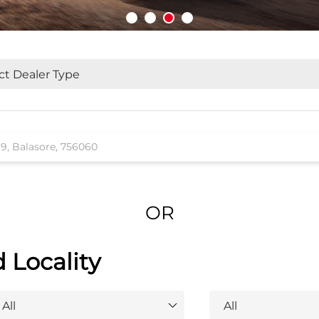
OR
d Locality