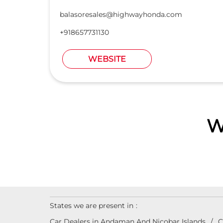
balasoresales@highwayhonda.com
+918657731130
WEBSITE
W
States we are present in
Car Dealers in Andaman And Nicobar Islands
C