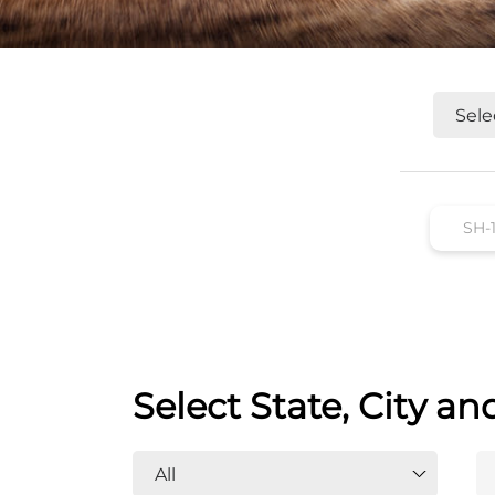
Select State, City an