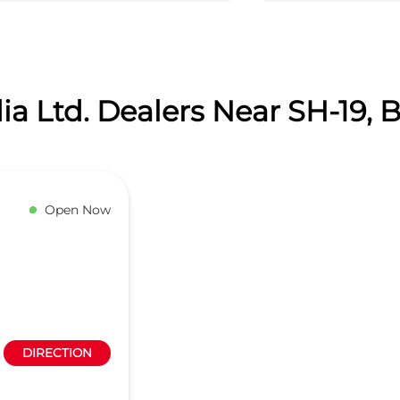
a Ltd. Dealers Near SH-19, 
Open Now
DIRECTION