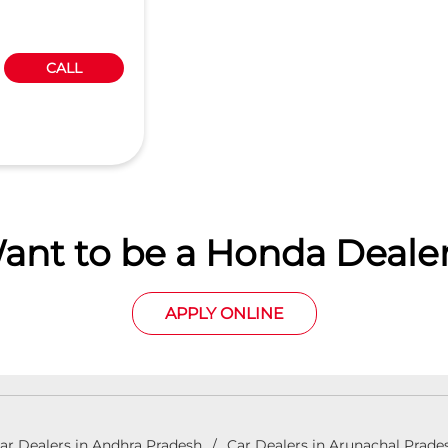
CALL
ant to be a Honda Dealer
APPLY ONLINE
ar Dealers in Andhra Pradesh
Car Dealers in Arunachal Prade