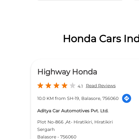
Honda Cars Indi
Highway Honda
Read Reviews
4.1
10.0 KM from SH-19, Balasore, 756060
Aditya Car Automotives Pvt. Ltd.
Plot No-866 ,At- Hiratikiri, Hiratikiri
Sergarh
Balasore
-
756060