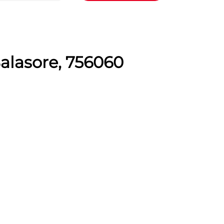
Balasore, 756060