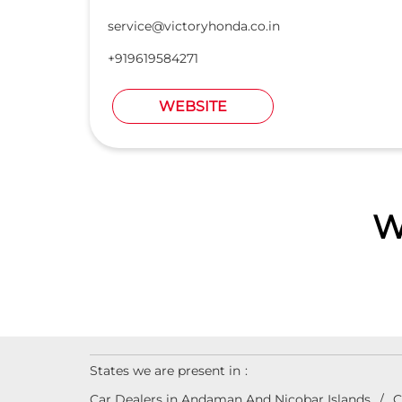
service@victoryhonda.co.in
+919619584271
WEBSITE
W
States we are present in
Car Dealers in Andaman And Nicobar Islands
C