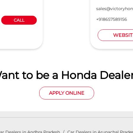
sales@victoryhon
+918657589156
CALL
WEBSIT
ant to be a Honda Dealer
APPLY ONLINE
ar Dealers in Andhra Pradesh
Car Dealers in Arunachal Prade