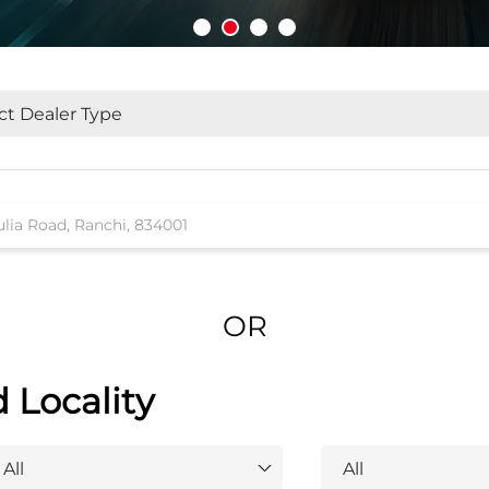
OR
d Locality