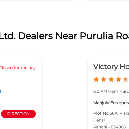
Ltd. Dealers Near Purulia Ro
Victory H
Closed for the day
6.0 KM from Puru
Manjula Enterprise
Plot No 56A, Pisk
DIRECTION
Hehal
Ranchi
-
834005