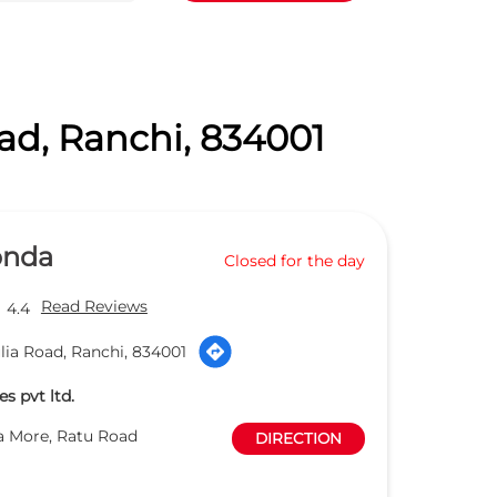
ad, Ranchi, 834001
onda
Closed for the day
Read Reviews
4.4
lia Road, Ranchi, 834001
s pvt ltd.
a More, Ratu Road
DIRECTION