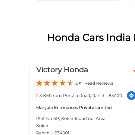
Honda Cars India 
Victory Honda
Read Reviews
4.5
2.3 KM from Purulia Road, Ranchi, 834001
Manjula Enterprises Private Limited
Plot No 6P, Kokar Industrial Area
Kokar
Ranchi
-
834001