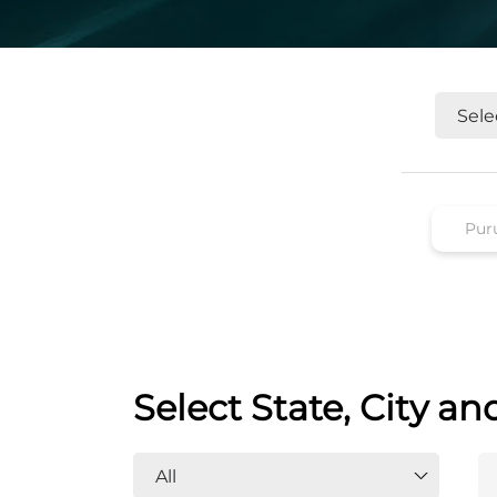
Select State, City an