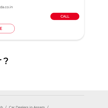
da.co.in
CALL
E
 ?
sh
Car Dealers in Assam