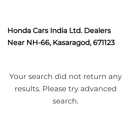
Honda Cars India Ltd. Dealers
Near NH-66, Kasaragod, 671123
Your search did not return any
results. Please try advanced
search.