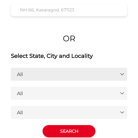
OR
Select State, City and Locality