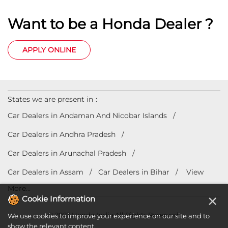
Want to be a Honda Dealer ?
APPLY ONLINE
States we are present in
Car Dealers in Andaman And Nicobar Islands
Car Dealers in Andhra Pradesh
Car Dealers in Arunachal Pradesh
Car Dealers in Assam
Car Dealers in Bihar
View
More...
×
Cookie Information
© 2023 Honda India All Rights Reserved.
We use cookies to improve your experience on our site and to
show the relevant content.