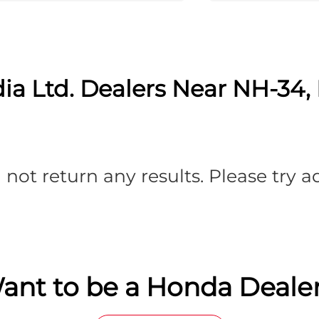
ia Ltd. Dealers Near NH-34, 
 not return any results. Please try 
ant to be a Honda Dealer