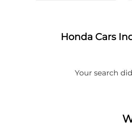
Honda Cars Ind
Your search did
W