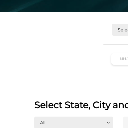
Select State, City an