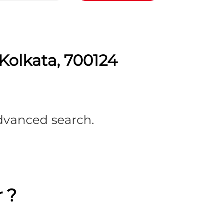
Kolkata, 700124
advanced search.
 ?