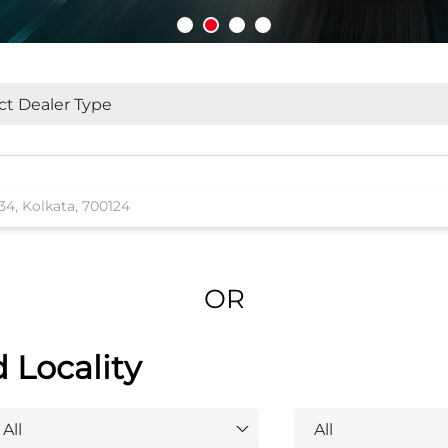
OR
d Locality