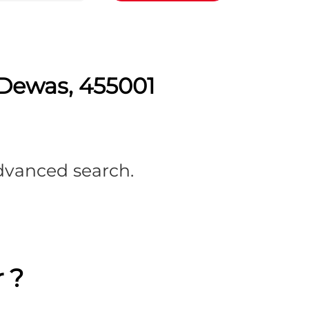
 Dewas, 455001
advanced search.
 ?