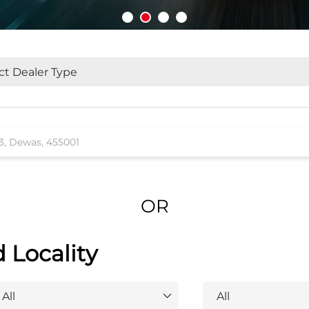
OR
d Locality