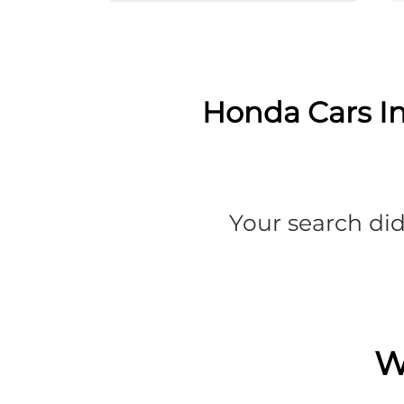
Honda Cars In
Your search did
W