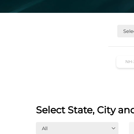
Select State, City an