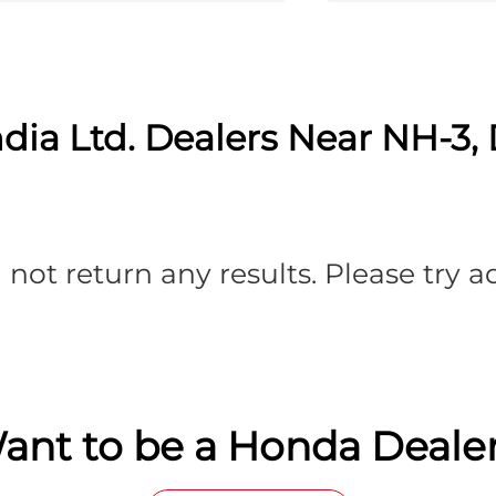
dia Ltd. Dealers Near NH-3,
 not return any results. Please try 
ant to be a Honda Dealer