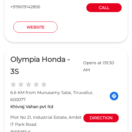
+919619142856
CALL
WEBSITE
Olympia Honda -
Opens at 09:30
3S
AM
6.6 KM from Munusamy Salai, Tiruvallur,
600077
Khivraj Vahan pvt ltd
Plot No 21, Industrial Estate, Ambit
DIRECTION
IT Park Road
Ambattur