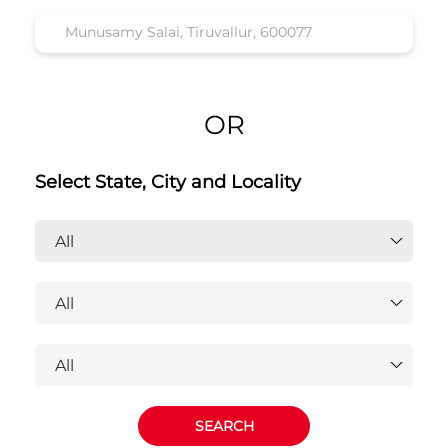
OR
Select State, City and Locality