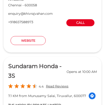
Chennai
-
600058
enquiry@khivrajvahan.com
+918657588973
CALL
WEBSITE
Sundaram Honda -
Opens at 10:00 AM
3S
Read Reviews
4.4
7.1 KM from Munusamy Salai, Tiruvallur, 600077