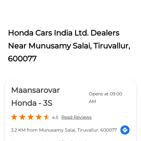
Honda Cars India Ltd. Dealers
Near Munusamy Salai, Tiruvallur,
600077
Maansarovar
Opens at 09:00
Honda - 3S
AM
Read Reviews
4.5
3.2 KM from Munusamy Salai, Tiruvallur, 600077