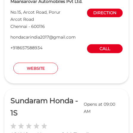
Maansarovar Automobiles Pvt Ltd.
No.15, Arcot Road, Porur
DIRECTION
Arcot Road
Chennai
-
600116
hondacarindia2017@gmail.com
+918657588934
CALL
WEBSITE
Sundaram Honda -
Opens at 09:00
1S
AM