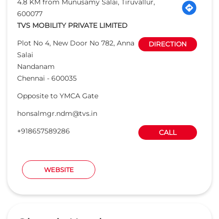
4.8 KM from Munusamy Salai, Tiruvallur,
600077
TVS MOBILITY PRIVATE LIMITED
Plot No 4, New Door No 782, Anna
DIRECTION
Salai
Nandanam
Chennai
-
600035
Opposite to YMCA Gate
honsalmgr.ndm@tvs.in
+918657589286
CALL
WEBSITE