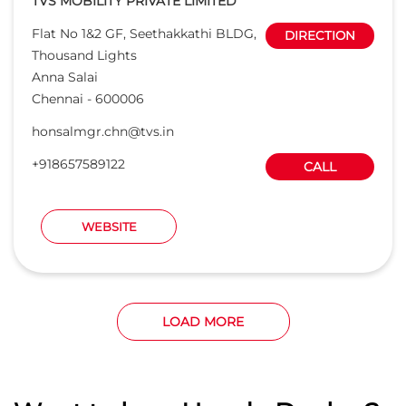
TVS MOBILITY PRIVATE LIMITED
Flat No 1&2 GF, Seethakkathi BLDG,
DIRECTION
Thousand Lights
Anna Salai
Chennai
-
600006
honsalmgr.chn@tvs.in
+918657589122
CALL
WEBSITE
LOAD MORE