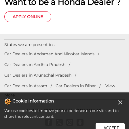
Want to be a Honda Dealer ?
APPLY ONLINE
States we are present in
Car Dealers in Andaman And Nicobar Islands
Car Dealers in Andhra Pradesh
Car Dealers in Arunachal Pradesh
Car Dealers in Assam
Car Dealers in Bihar
View
More...
×
Cookie Information
© 2023 Honda India All Rights Reserved.
We use cookies to improve your experience on our site and to
show the relevant content.
I ACCEPT