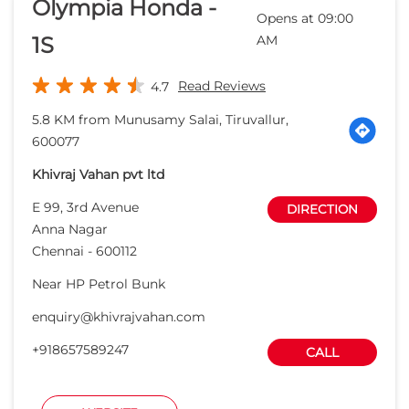
Olympia Honda -
Opens at 09:00
1S
AM
Read Reviews
4.7
5.8 KM from Munusamy Salai, Tiruvallur,
600077
Khivraj Vahan pvt ltd
E 99, 3rd Avenue
DIRECTION
Anna Nagar
Chennai
-
600112
Near HP Petrol Bunk
enquiry@khivrajvahan.com
+918657589247
CALL