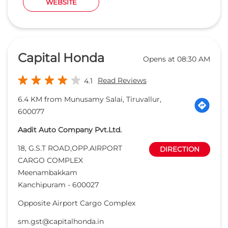
WEBSITE
Capital Honda
Opens at 08:30 AM
Read Reviews
4.1
6.4 KM from Munusamy Salai, Tiruvallur,
600077
Aadit Auto Company Pvt.Ltd.
18, G.S.T ROAD,OPP.AIRPORT
DIRECTION
CARGO COMPLEX
Meenambakkam
Kanchipuram
-
600027
Opposite Airport Cargo Complex
sm.gst@capitalhonda.in