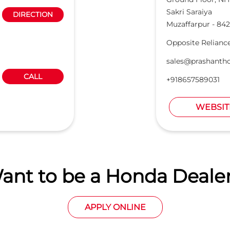
Sakri Saraiya
DIRECTION
Muzaffarpur
-
842
Opposite Relianc
sales@prashanth
CALL
+918657589031
WEBSIT
ant to be a Honda Dealer
APPLY ONLINE