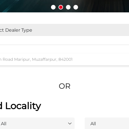
OR
d Locality