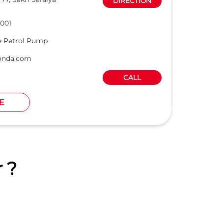
DIRECTION
001
e Petrol Pump
onda.com
CALL
E
 ?