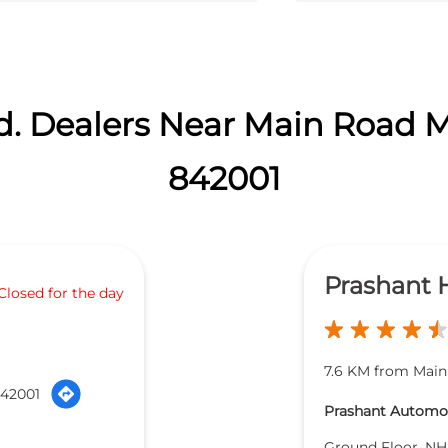
d. Dealers Near Main Road M
842001
Prashant
Closed for the day
7.6 KM from Main
842001
Prashant Automob
Ground Floor, NH 