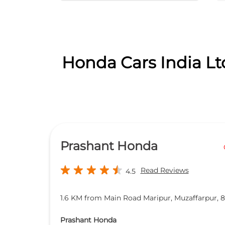
Honda Cars India Lt
Prashant Honda
Read Reviews
4.5
1.6 KM from Main Road Maripur, Muzaffarpur, 
Prashant Honda