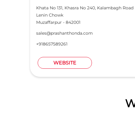
Khata No 131, Khasra No 240, Kalambagh Road
Lenin Chowk
Muzaffarpur
-
842001
sales@prashanthonda.com
+918657589261
WEBSITE
W