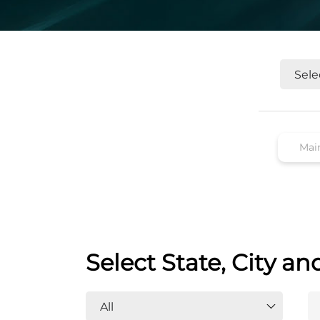
Select State, City an