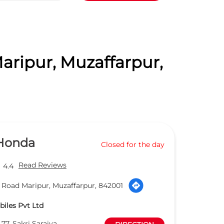
aripur, Muzaffarpur,
 Honda
Closed for the day
Read Reviews
4.4
 Road Maripur, Muzaffarpur, 842001
iles Pvt Ltd
77, Sakri Saraiya