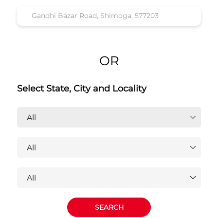
OR
Select State, City and Locality