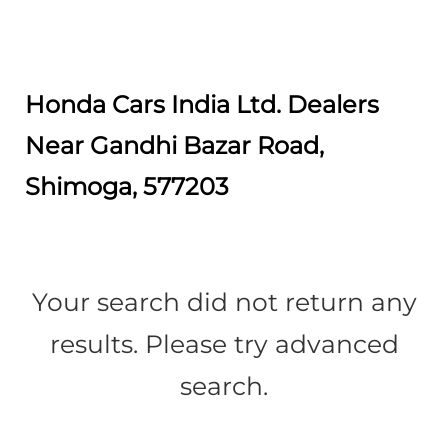
Honda Cars India Ltd. Dealers
Near Gandhi Bazar Road,
Shimoga, 577203
Your search did not return any
results. Please try advanced
search.