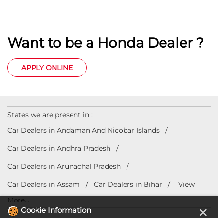
Want to be a Honda Dealer ?
APPLY ONLINE
States we are present in
Car Dealers in Andaman And Nicobar Islands
Car Dealers in Andhra Pradesh
Car Dealers in Arunachal Pradesh
Car Dealers in Assam
Car Dealers in Bihar
View
More...
×
Cookie Information