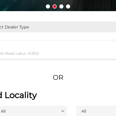
OR
d Locality