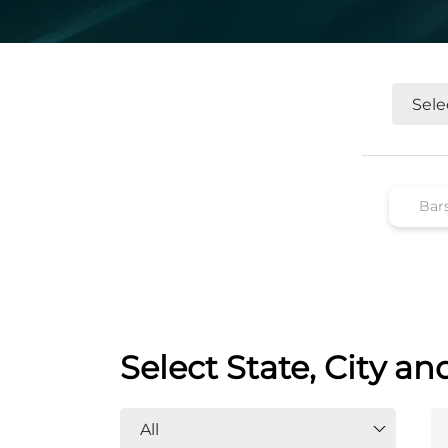
Select State, City an