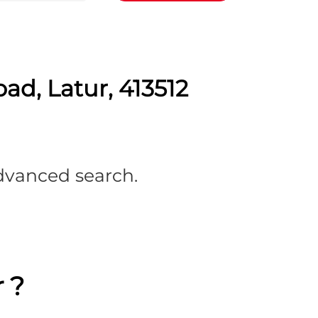
ad, Latur, 413512
advanced search.
 ?