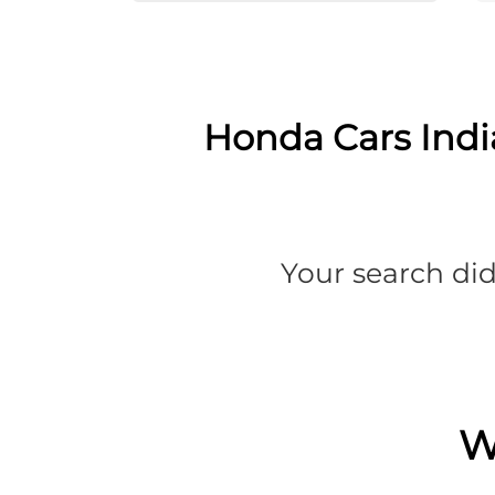
Honda Cars India
Your search did
W