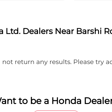
 Ltd. Dealers Near Barshi Ro
 not return any results. Please try 
ant to be a Honda Dealer