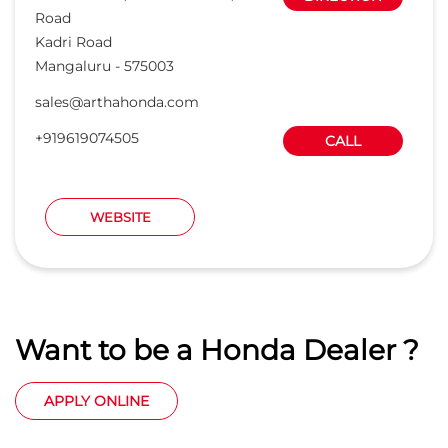
Road
Kadri Road
Mangaluru
-
575003
sales@arthahonda.com
+919619074505
CALL
WEBSITE
Want to be a Honda Dealer ?
APPLY ONLINE