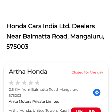
Honda Cars India Ltd. Dealers
Near Balmatta Road, Mangaluru,
575003
Artha Honda
Closed for the day
0.5 KM from Balmatta Road, Mangaluru,
575003
Arrta Motors Private Limited
Artha Honda, United Towers, Kadri
DIRECTION