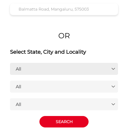
OR
Select State, City and Locality