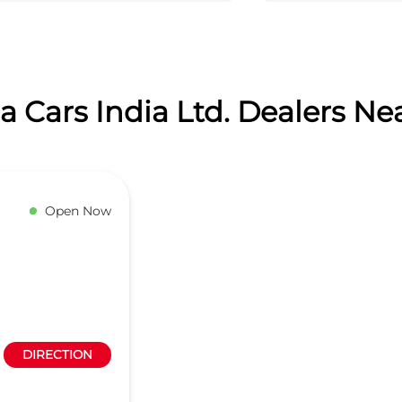
 Cars India Ltd. Dealers Ne
Open Now
DIRECTION