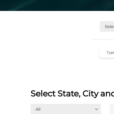
Select State, City an