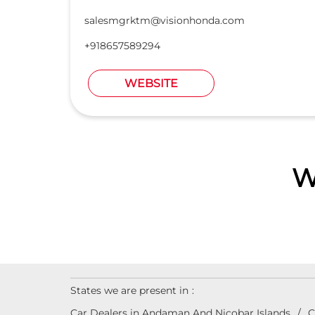
salesmgrktm@visionhonda.com
+918657589294
WEBSITE
W
States we are present in
Car Dealers in Andaman And Nicobar Islands
C