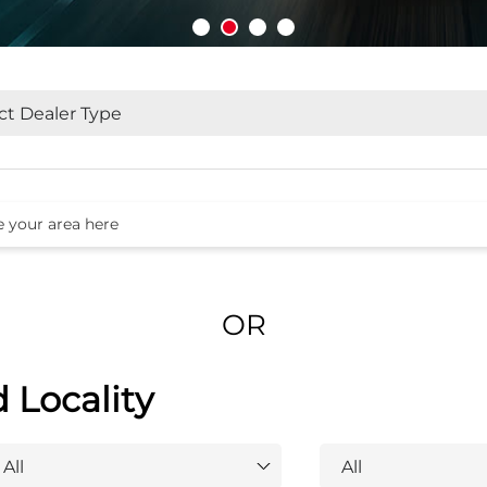
OR
d Locality