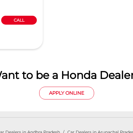
CALL
ant to be a Honda Dealer
APPLY ONLINE
ar Dealers in Andhra Pradesh
Car Dealers in Arunachal Prade