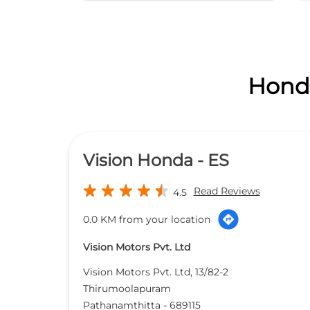
Honda
Vision Honda - ES
Read Reviews
4.5
0.0 KM from your location
Vision Motors Pvt. Ltd
Vision Motors Pvt. Ltd, 13/82-2
Thirumoolapuram
Pathanamthitta
-
689115