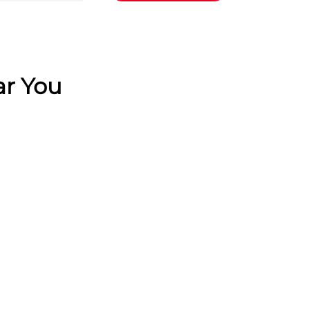
ar You