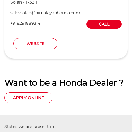
Want to be a Honda Dealer ?
APPLY ONLINE
States we are present in
Car Dealers in Andaman And Nicobar Islands
Car Dealers in Andhra Pradesh
Car Dealers in Arunachal Pradesh
Car Dealers in Assam
Car Dealers in Bihar
View
More...
© 2023 Honda India All Rights Reserved.