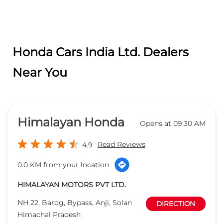
Himalayan Honda
Opens at 09:30 AM
Read Reviews
4.9
0.0 KM from your location
HIMALAYAN MOTORS PVT LTD.
NH 22, Barog, Bypass, Anji, Solan
DIRECTION
Himachal Pradesh
Solan
-
173211
salessolan@himalayanhonda.com
+918291889314
CALL
WEBSITE