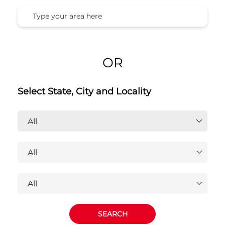
Honda Cars India Ltd. Dealers
Near You