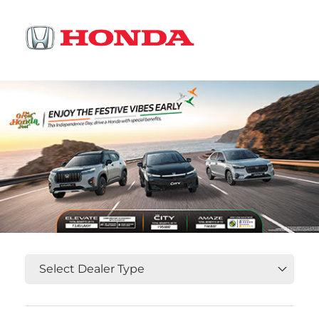
OR
Select State, City and Locality