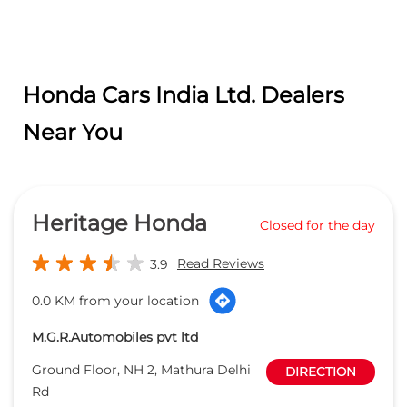
Honda Cars India Ltd. Dealers
Near You
Heritage Honda
Closed for the day
Read Reviews
3.9
0.0 KM from your location
M.G.R.Automobiles pvt ltd
Ground Floor, NH 2, Mathura Delhi
DIRECTION
Rd