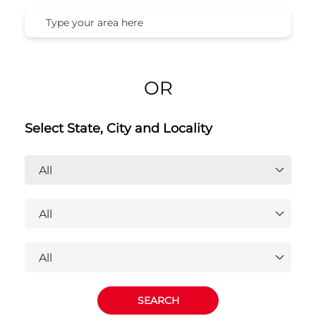
OR
Select State, City and Locality