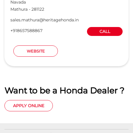
Navada
Mathura
-
281122
sales.mathura@heritagehonda.in
+918657588867
CALL
WEBSITE
Want to be a Honda Dealer ?
APPLY ONLINE