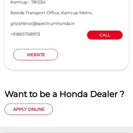
Kamrup
-
781034
Beside Transport Office, Kamrup Metro,
ghoshbros@spectrumhonda.in
+918657589113
CALL
WEBSITE
Want to be a Honda Dealer ?
APPLY ONLINE