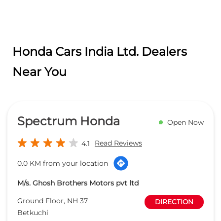
Honda Cars India Ltd. Dealers
Near You
Spectrum Honda
Open Now
Read Reviews
4.1
0.0 KM from your location
M/s. Ghosh Brothers Motors pvt ltd
Ground Floor, NH 37
DIRECTION
Betkuchi