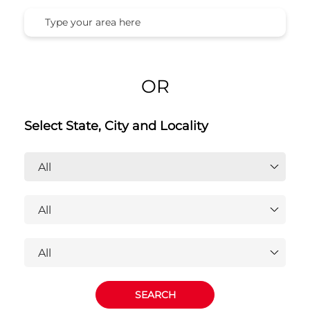
OR
Select State, City and Locality