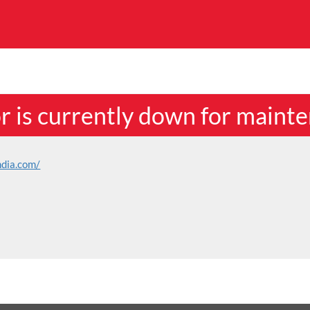
or is currently down for maint
ndia.com/