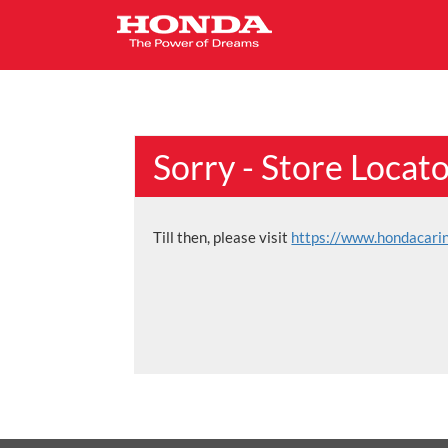
Sorry - Store Locat
Till then, please visit
https://www.hondacari