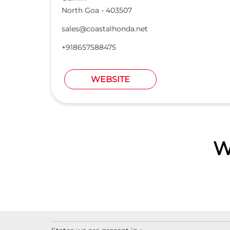
North Goa
-
403507
sales@coastalhonda.net
+918657588475
WEBSITE
W