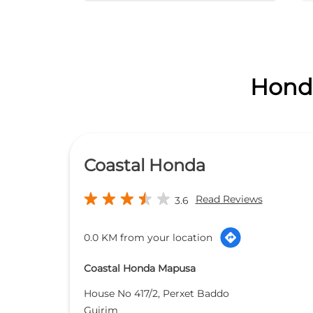
Honda
Coastal Honda
Read Reviews
3.6
0.0 KM from your location
Coastal Honda Mapusa
House No 417/2, Perxet Baddo
Guirim