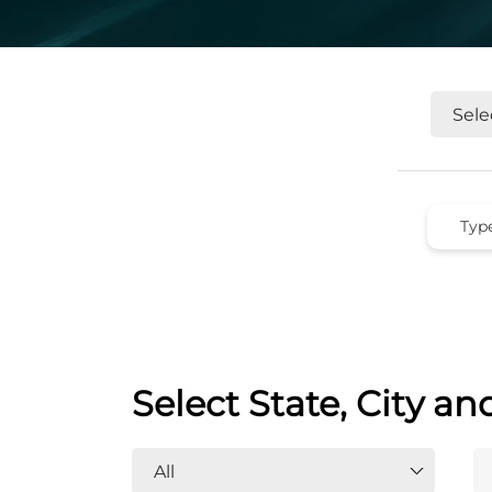
Select State, City an