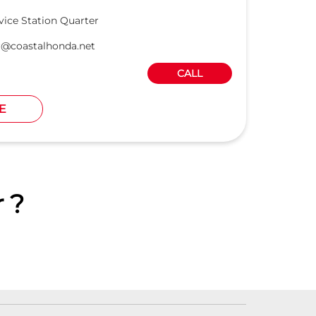
vice Station Quarter
r@coastalhonda.net
CALL
E
 ?