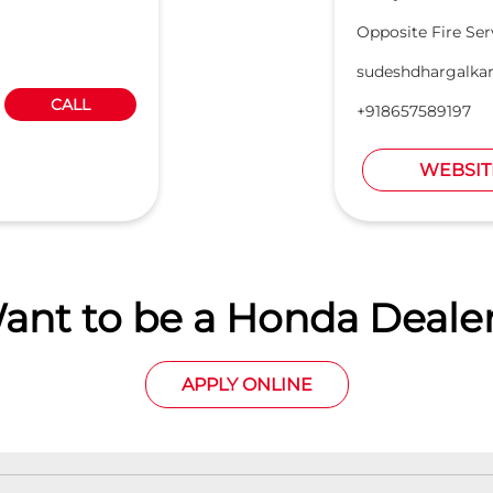
Opposite Fire Ser
sudeshdhargalka
CALL
+918657589197
WEBSIT
ant to be a Honda Dealer
APPLY ONLINE