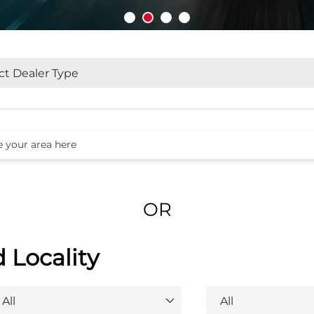
OR
d Locality