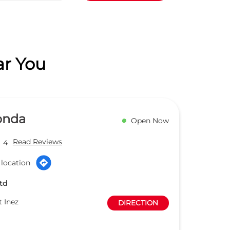
ar You
onda
Open Now
Read Reviews
4
 location
td
t Inez
DIRECTION