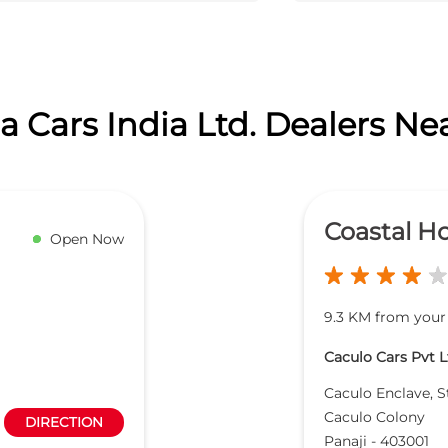
 Cars India Ltd. Dealers Ne
Coastal H
Open Now
9.3 KM from your
Caculo Cars Pvt L
Caculo Enclave, S
Caculo Colony
DIRECTION
Panaji
-
403001