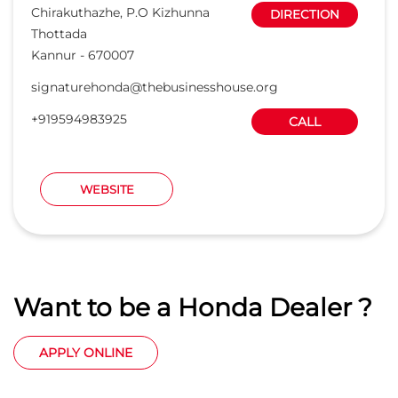
Want to be a Honda Dealer ?
APPLY ONLINE
States we are present in
Car Dealers in Andaman And Nicobar Islands
Car Dealers in Andhra Pradesh
Car Dealers in Arunachal Pradesh
Car Dealers in Assam
Car Dealers in Bihar
View