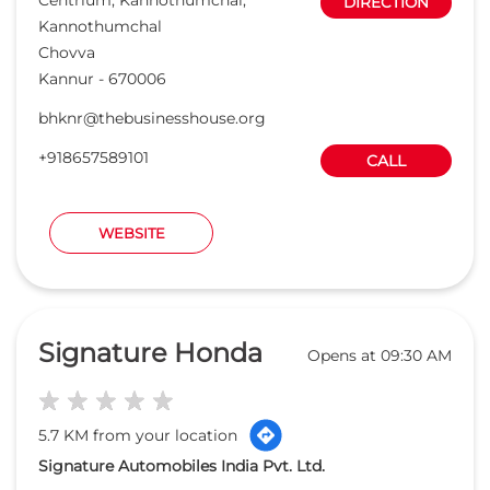
Signature Honda
Opens at 09:30 AM
5.7 KM from your location
Signature Automobiles India Pvt. Ltd.
Chirakuthazhe, P.O Kizhunna
DIRECTION
Thottada
Kannur
-
670007
signaturehonda@thebusinesshouse.org
+919594983925
CALL
WEBSITE