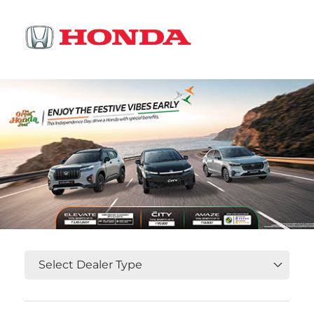
OR
Select State, City and Locality