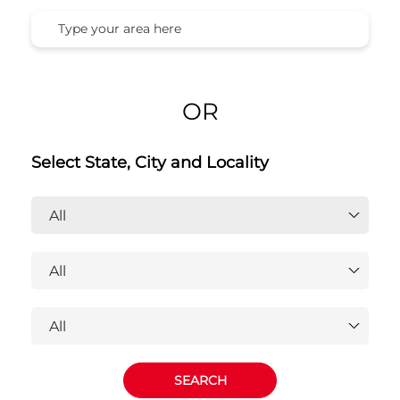
Honda Cars India Ltd. Dealers
Near You