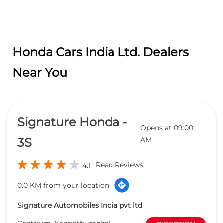
Signature Honda -
Opens at 09:00
3S
AM
Read Reviews
4.1
0.0 KM from your location
Signature Automobiles India pvt ltd
Centrium, Kannothumchal,
DIRECTION
Kannothumchal
Chovva
Kannur
-
670006
bhknr@thebusinesshouse.org
+918657589101
CALL
WEBSITE