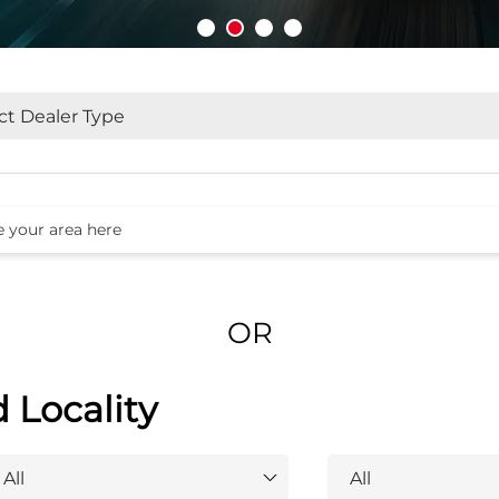
OR
d Locality