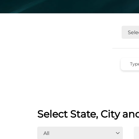
Select State, City an