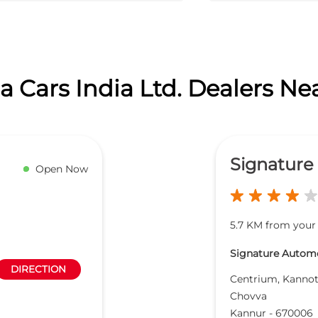
 Cars India Ltd. Dealers Ne
Signature
Open Now
5.7 KM from your 
Signature Automob
DIRECTION
Centrium, Kanno
Chovva
Kannur
-
670006