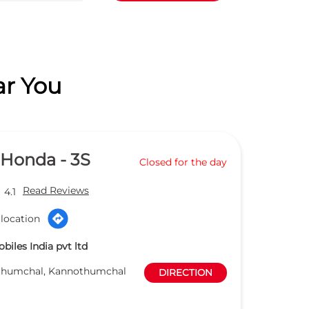
ar You
 Honda - 3S
Closed for the day
Read Reviews
4.1
location
iles India pvt ltd
thumchal, Kannothumchal
DIRECTION