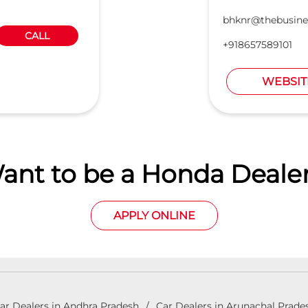
bhknr@thebusine
CALL
+918657589101
WEBSIT
ant to be a Honda Dealer
APPLY ONLINE
ar Dealers in Andhra Pradesh
Car Dealers in Arunachal Prade