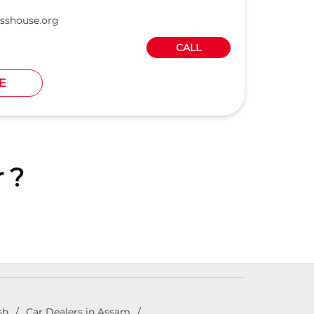
sshouse.org
CALL
E
 ?
sh
Car Dealers in Assam