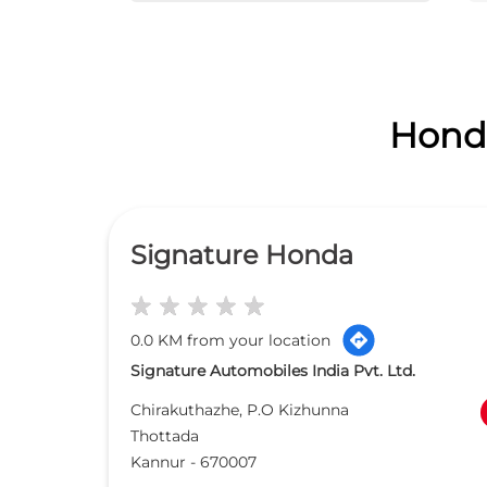
Honda
Signature Honda
0.0 KM from your location
Signature Automobiles India Pvt. Ltd.
Chirakuthazhe, P.O Kizhunna
Thottada
Kannur
-
670007