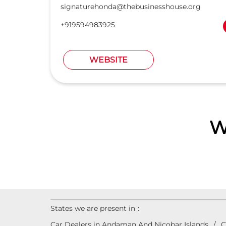
signaturehonda@thebusinesshouse.org
+919594983925
WEBSITE
W
States we are present in
Car Dealers in Andaman And Nicobar Islands
C