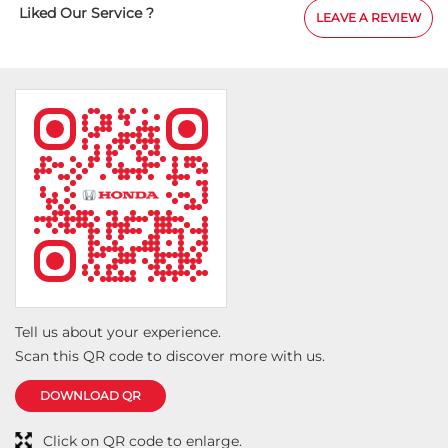
elpful in providing
Liked Our Service ?
LEAVE A REVIEW
 for the delivery
t experience.
Tell us about your experience.
Scan this QR code to discover more with us.
DOWNLOAD QR
Click on QR code to enlarge.