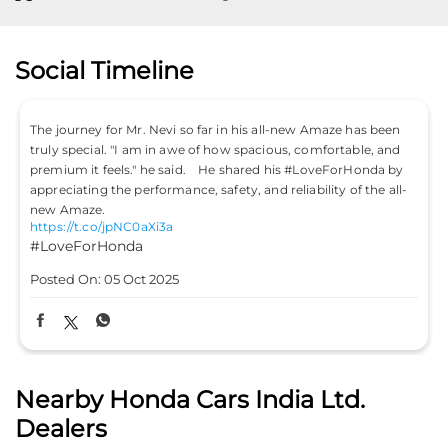
Social Timeline
 been
Don’t just drive to arrive; drive to feel alive. Because
, and
#LifeIsASport with the Honda City Sport. #HondaCarsIndia
da by
#HondaCars #HondaCitySport
https://t.co/PKLE2OUYuX
e all-
#LifeIsASport
#HondaCarsIndia
#HondaCars
#HondaCitySport
Posted On:
04 Oct 2025
Nearby Honda Cars India Ltd.
Dealers