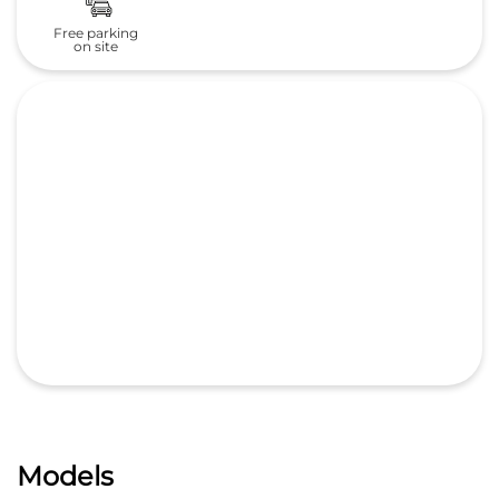
Free parking
on site
Models