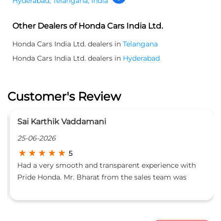
Hyderabad, Telangana, India
Other Dealers of Honda Cars India Ltd.
Honda Cars India Ltd. dealers in
Telangana
Honda Cars India Ltd. dealers in
Hyderabad
Customer's Review
Karan Choudhary
23-06-2026
5
t experience with
Very good service. Mr. Naveen was res
sales team was
made sure the service was good and o
s with the car specs,
ements for things to
nowledgeable about