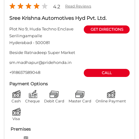
4.2
Read Reviews
Sree Krishna Automotives Hyd Pvt. Ltd.
Plot No 9, Huda Techno Enclave
GET DIRECTIONS
Serilingampalle
Hyderabad
-
500081
Beside Ratnadeep Super Market
sm.madhapur@pridehonda.in
+918657589048
CALL
Payment Options
Cash
Cheque
Debit Card
Master Card
Online Payment
Visa
Premises