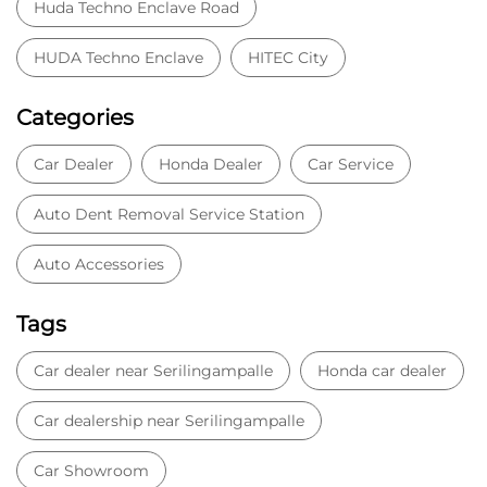
HUDA Techno Enclave
HITEC City
Categories
Car Dealer
Honda Dealer
Car Service
Auto Dent Removal Service Station
Auto Accessories
Tags
Car dealer near Serilingampalle
Honda car dealer
Car dealership near Serilingampalle
Car Showroom