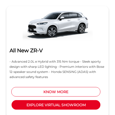
All New ZR-V
- Advanced 2.0L e Hybrid with 315 Nm torque - Sleek sporty
design with sharp LED lighting - Premium interiors with Bose
12-speaker sound system - Honda SENSING (ADAS) with
advanced safety features
KNOW MORE
EXPLORE VIRTUAL SHOWROOM