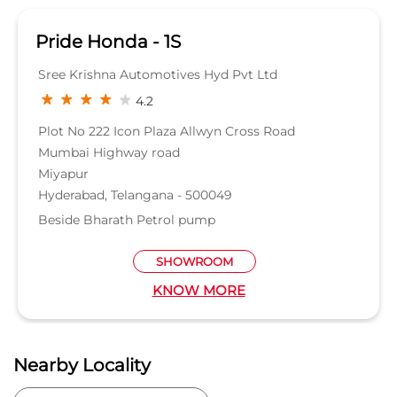
Pride Honda - 1S
Sree Krishna Automotives Hyd Pvt Ltd
4.2
Plot No 222 Icon Plaza Allwyn Cross Road
Mumbai Highway road
Miyapur
Hyderabad, Telangana - 500049
Beside Bharath Petrol pump
SHOWROOM
KNOW MORE
Nearby Locality
Huda Techno Enclave Road