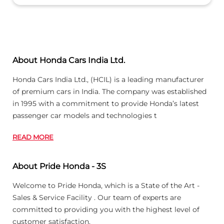
About Honda Cars India Ltd.
Honda Cars India Ltd., (HCIL) is a leading manufacturer
of premium cars in India. The company was established
in 1995 with a commitment to provide Honda’s latest
passenger car models and technologies t
READ MORE
About Pride Honda - 3S
Welcome to Pride Honda, which is a State of the Art -
Sales & Service Facility . Our team of experts are
committed to providing you with the highest level of
customer satisfaction.