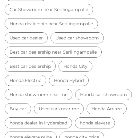
Car Showroom near Serilingampalle
Honda dealership near Serilingampalle
Used car dealer
Used car showroom
Best car dealership near Serilingampalle
Best car dealership
Honda City
Honda Electric
Honda Hybrid
Honda showroom near me
Honda car showroom
Buy car
Used cars near me
Honda Amaze
honda dealer in Hyderabad
honda elevate
honda elevate price
honda city price