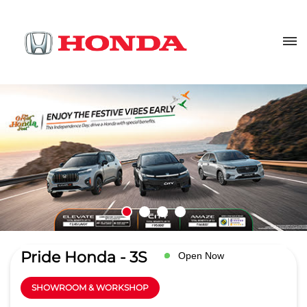
Pride Honda - 3S
Open Now
SHOWROOM & WORKSHOP