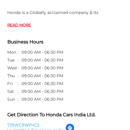
Honda is a Globally acclaimed company & its
READ MORE
Business Hours
Mon
09:00 AM - 06:30 PM
Tue
09:00 AM - 06:30 PM
Wed
09:00 AM - 06:30 PM
Thu
09:00 AM - 06:30 PM
Fri
09:00 AM - 06:30 PM
Sat
09:00 AM - 06:30 PM
Sun
09:00 AM - 06:30 PM
Get Direction To Honda Cars India Ltd.
7J9WC9WP+C2