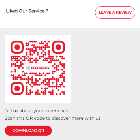
eir
and enjoyable. I would especially like to expres
cellent
sincere appreciation to Mr. Ningangari Karan 
Liked Our Service ?
LEAVE A REVIEW
!
for his outstanding support throughout the jou
He was courteous, transparent, and extremely
accommodating in helping us secure the best
possible price along with valuable accessory p
He also ensured the vehicle was delivered on t
kept us informed at every stage of the process.
overall experience exceeded my expectations, a
truly appreciate the team's commitment to c
satisfaction. I highly recommend Pride Honda
to anyone looking for a hassle-free and trustw
car-buying experience.
Tell us about your experience.
Scan this QR code to discover more with us.
DOWNLOAD QR