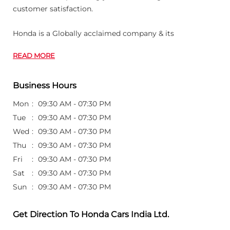
customer satisfaction.
Honda is a Globally acclaimed company & its
READ MORE
Business Hours
Mon
09:30 AM - 07:30 PM
Tue
09:30 AM - 07:30 PM
Wed
09:30 AM - 07:30 PM
Thu
09:30 AM - 07:30 PM
Fri
09:30 AM - 07:30 PM
Sat
09:30 AM - 07:30 PM
Sun
09:30 AM - 07:30 PM
Get Direction To Honda Cars India Ltd.