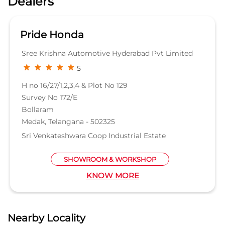
Pride Honda
Sree Krishna Automotive Hyderabad Pvt Limited
5
H no 16/27/1,2,3,4 & Plot No 129
Survey No 172/E
Bollaram
Medak, Telangana - 502325
Sri Venkateshwara Coop Industrial Estate
SHOWROOM & WORKSHOP
KNOW MORE
Nearby Locality