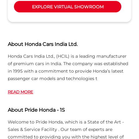
EXPLORE VIRTUAL SHOWROOM
About Honda Cars India Ltd.
Honda Cars India Ltd., (HCIL) is a leading manufacturer
of premium cars in India. The company was established
in 1995 with a commitment to provide Honda’s latest
passenger car models and technologies t
READ MORE
About Pride Honda - 1S
Welcome to Pride Honda, which is a State of the Art -
Sales & Service Facility . Our team of experts are
committed to providing you with the highest level of