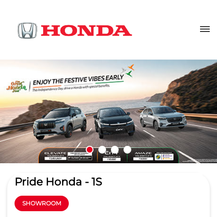
Pride Honda - 1S
SHOWROOM