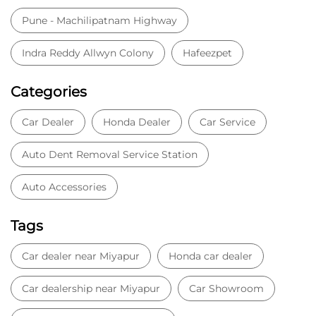
Pune - Machilipatnam Highway
Indra Reddy Allwyn Colony
Hafeezpet
Categories
Car Dealer
Honda Dealer
Car Service
Auto Dent Removal Service Station
Auto Accessories
Tags
Car dealer near Miyapur
Honda car dealer
Car dealership near Miyapur
Car Showroom
Car Showroom near Miyapur