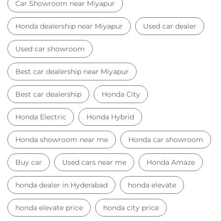
Honda dealership near Miyapur
Used car dealer
Used car showroom
Best car dealership near Miyapur
Best car dealership
Honda City
Honda Electric
Honda Hybrid
Honda showroom near me
Honda car showroom
Buy car
Used cars near me
Honda Amaze
honda dealer in Hyderabad
honda elevate
honda elevate price
honda city price