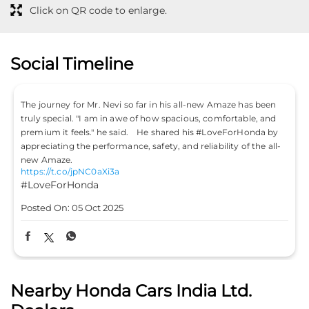
Click on QR code to enlarge.
Social Timeline
Don’t just drive to arrive; drive to feel alive. Because
#LifeIsASport with the Honda City Sport. #HondaCarsIndia
#HondaCars #HondaCitySport
https://t.co/PKLE2OUYuX
-
#LifeIsASport
#HondaCarsIndia
#HondaCars
#HondaCitySport
Posted On:
04 Oct 2025
Nearby Honda Cars India Ltd.
Dealers