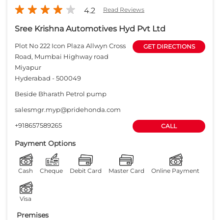
4.2
Read Reviews
Sree Krishna Automotives Hyd Pvt Ltd
Plot No 222 Icon Plaza Allwyn Cross
GET DIRECTIONS
Road, Mumbai Highway road
Miyapur
Hyderabad
-
500049
Beside Bharath Petrol pump
salesmgr.myp@pridehonda.com
+918657589265
CALL
Payment Options
Cash
Cheque
Debit Card
Master Card
Online Payment
Visa
Premises