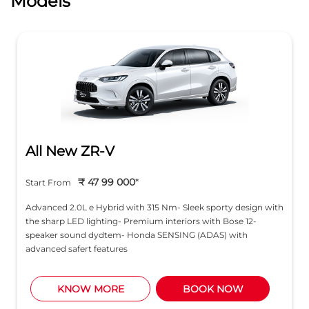
Models
All New ZR-V
₹ 47 99 000
*
Start From
Advanced 2.0L e Hybrid with 315 Nm- Sleek sporty design with
the sharp LED lighting- Premium interiors with Bose 12-
speaker sound dydtem- Honda SENSING (ADAS) with
advanced safert features
KNOW MORE
BOOK NOW