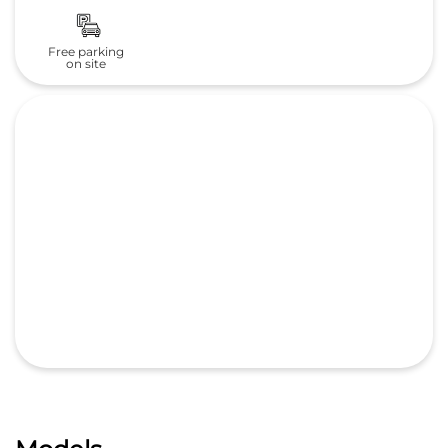
Free parking
on site