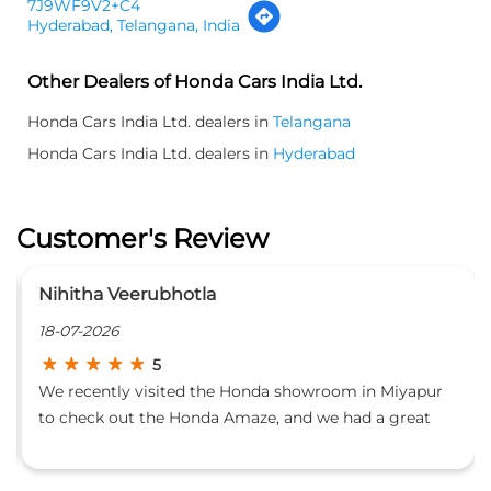
7J9WF9V2+C4
Hyderabad, Telangana, India
Other Dealers of Honda Cars India Ltd.
Honda Cars India Ltd. dealers in
Telangana
Honda Cars India Ltd. dealers in
Hyderabad
Customer's Review
tatayyababu kasani
02-07-2026
5
in Miyapur
I had an excellent experience purchasing my n
 a great
Honda Elevate from Pride Honda Miyapur. The 
clearly and
team was professional, welcoming, and highly
it. A
knowledgeable, making the buying process s