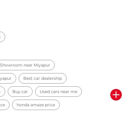
s
 Showroom near Miyapur
iyapur
Best car dealership
m
Buy car
Used cars near me
ice
honda amaze price