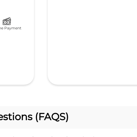
ne Payment
stions (FAQS)