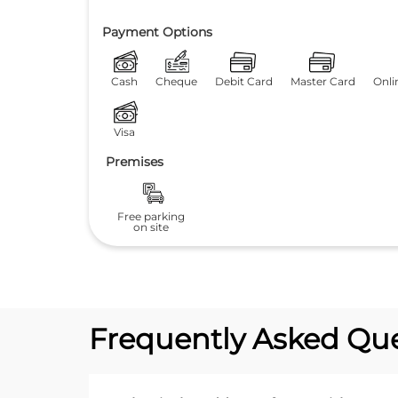
Payment Options
Cash
Cheque
Debit Card
Master Card
Onli
Visa
Premises
Free parking
on site
Frequently Asked Que