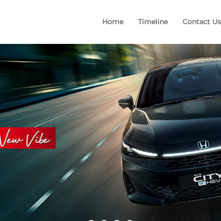
Home
Timeline
Contact Us