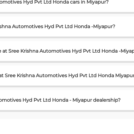
tomotives Hyd Pvt Ltd Honda cars in Miyapur?
rishna Automotives Hyd Pvt Ltd Honda -Miyapur?
e at Sree Krishna Automotives Hyd Pvt Ltd Honda -Miya
 at Sree Krishna Automotives Hyd Pvt Ltd Honda Miyapu
tomotives Hyd Pvt Ltd Honda - Miyapur dealership?