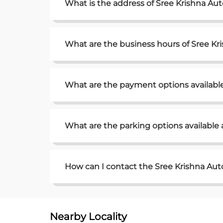
What is the address of Sree Krishna Au
What are the business hours of Sree K
What are the payment options availabl
What are the parking options available
How can I contact the Sree Krishna Au
Nearby Locality