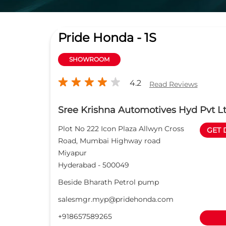
Pride Honda - 1S
SHOWROOM
4.2
Read Reviews
Sree Krishna Automotives Hyd Pvt L
Plot No 222 Icon Plaza Allwyn Cross
GET 
Road, Mumbai Highway road
Miyapur
Hyderabad
-
500049
Beside Bharath Petrol pump
salesmgr.myp@pridehonda.com
+918657589265