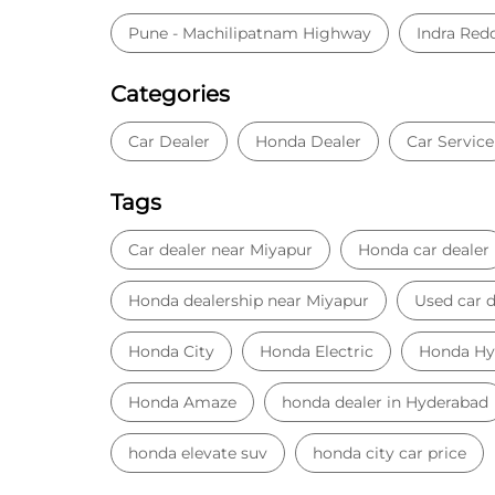
Pune - Machilipatnam Highway
Indra Red
Categories
Car Dealer
Honda Dealer
Car Service
Tags
Car dealer near Miyapur
Honda car dealer
Honda dealership near Miyapur
Used car d
Honda City
Honda Electric
Honda Hy
Honda Amaze
honda dealer in Hyderabad
honda elevate suv
honda city car price