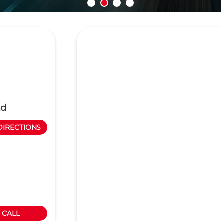
td
DIRECTIONS
CALL