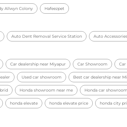
dy Allwyn Colony
Hafeezpet
Auto Dent Removal Service Station
Auto Accessorie
Car dealership near Miyapur
Car Showroom
Car
ealer
Used car showroom
Best car dealership near M
brid
Honda showroom near me
Honda car showroo
honda elevate
honda elevate price
honda city pr