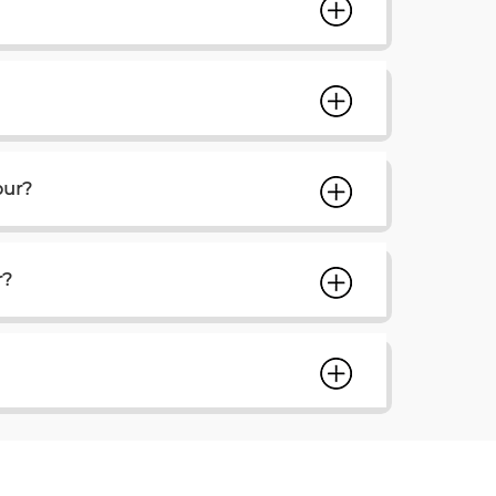
pur?
r?