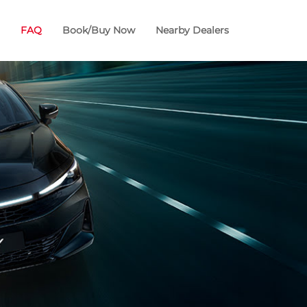
FAQ
Book/Buy Now
Nearby Dealers